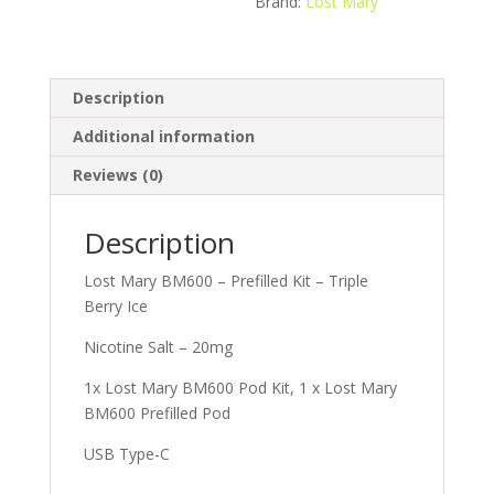
Brand:
Lost Mary
Description
Additional information
Reviews (0)
Description
Lost Mary BM600 – Prefilled Kit – Triple
Berry Ice
Nicotine Salt – 20mg
1x Lost Mary BM600 Pod Kit, 1 x Lost Mary
BM600 Prefilled Pod
USB Type-C