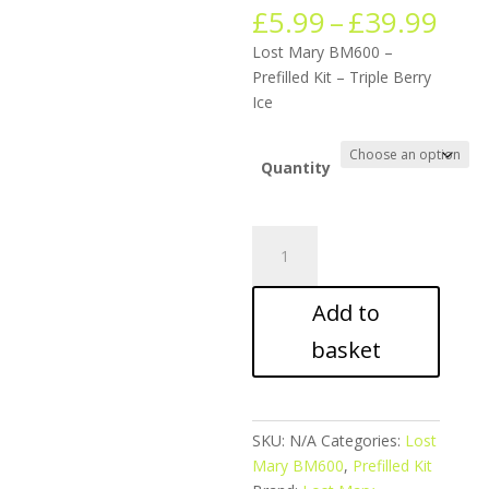
Pric
£
5.99
–
£
39.99
ran
Lost Mary BM600 –
£5.
Prefilled Kit – Triple Berry
thr
Ice
£39
Quantity
Lost
Mary
BM600
Add to
-
Prefilled
basket
Kit
-
Triple
Berry
SKU:
N/A
Categories:
Lost
Ice
Mary BM600
,
Prefilled Kit
quantity