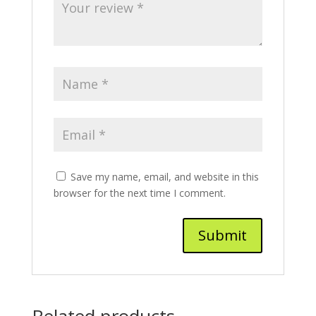
Save my name, email, and website in this
browser for the next time I comment.