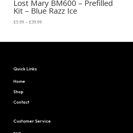
Lost Mary BM600 – Prefilled
Kit – Blue Razz Ice
Price
£
5.99
–
£
39.99
range:
£5.99
through
£39.99
Quick Links
Home
Shop
Contact
Customer Service