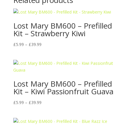
Related products
Lost Mary BM600 – Prefilled
Kit – Strawberry Kiwi
Price
£
5.99
–
£
39.99
range:
£5.99
through
£39.99
Lost Mary BM600 – Prefilled
Kit – Kiwi Passionfruit Guava
Price
£
5.99
–
£
39.99
range:
£5.99
through
£39.99