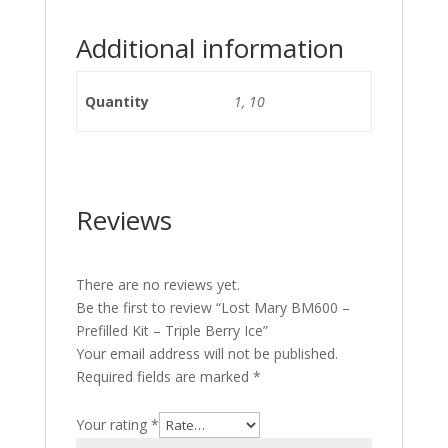
Additional information
Quantity
1, 10
Reviews
There are no reviews yet.
Be the first to review “Lost Mary BM600 –
Prefilled Kit – Triple Berry Ice”
Your email address will not be published.
Required fields are marked
*
Your rating
*