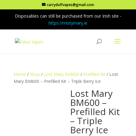
carryduffvapes@gmail.com
Disposables can still be purchased from our Irish site -
https://mistymary.ie
Home
/
Shop
/
Lost Mary BM600
/
Prefilled Kit
/ Lost
Mary BM600 – Prefilled Kit – Triple Berry Ice
Lost Mary
BM600 –
Prefilled Kit
– Triple
Berry Ice