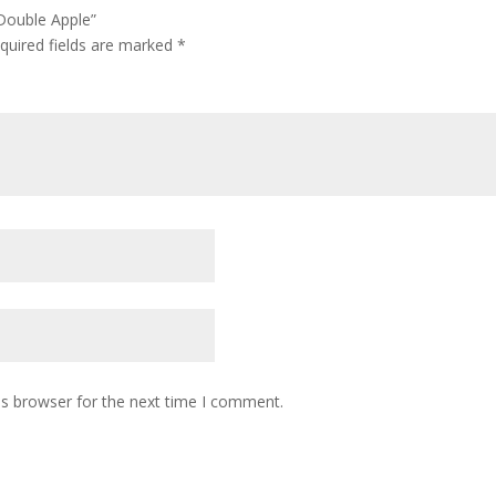
Double Apple”
quired fields are marked
*
is browser for the next time I comment.