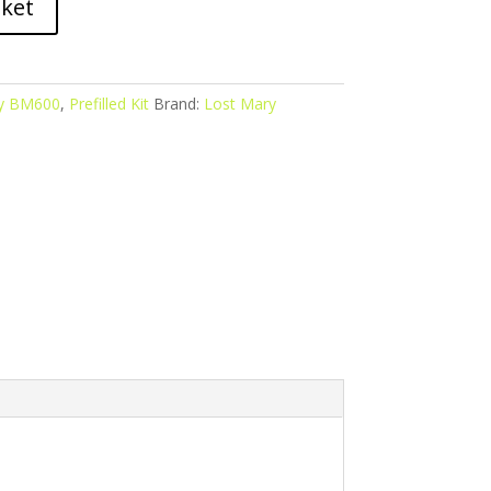
sket
y BM600
,
Prefilled Kit
Brand:
Lost Mary