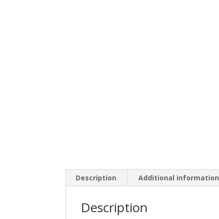
Description
Additional informatio
Description