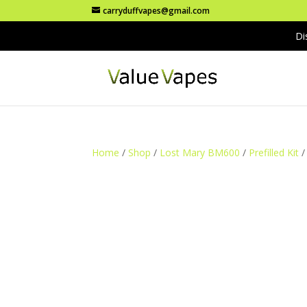
carryduffvapes@gmail.com
Di
Home
/
Shop
/
Lost Mary BM600
/
Prefilled Kit
/