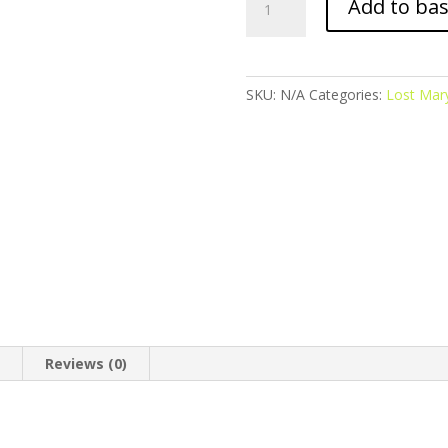
Add to ba
Mary
BM600
-
Double
SKU:
N/A
Categories:
Lost Mar
Apple
quantity
n
Reviews (0)