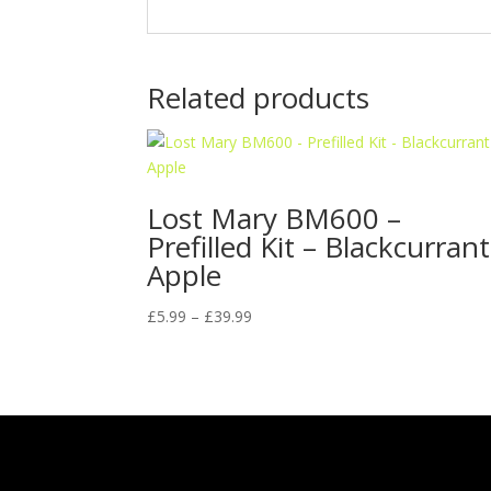
Related products
Lost Mary BM600 –
Prefilled Kit – Blackcurrant
Apple
Price
£
5.99
–
£
39.99
range:
£5.99
through
£39.99