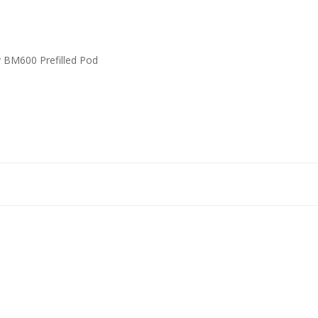
y BM600 Prefilled Pod