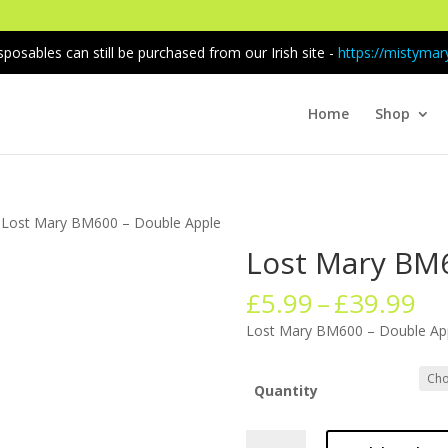
sposables can still be purchased from our Irish site -
https://mistymary
Home
Shop
 Lost Mary BM600 – Double Apple
Lost Mary BM
Pr
£
5.99
–
£
39.99
ra
Lost Mary BM600 – Double Ap
£5
th
£3
Quantity
Lost