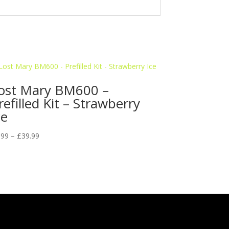
ost Mary BM600 –
refilled Kit – Strawberry
ce
Price
.99
–
£
39.99
range:
£5.99
through
£39.99