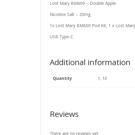
Lost Mary BM600 – Double Apple
Nicotine Salt – 20mg
1x Lost Mary BM600 Pod Kit, 1 x Lost Mar
USB Type-C
Additional information
Quantity
1, 10
Reviews
There are no reviews yet.