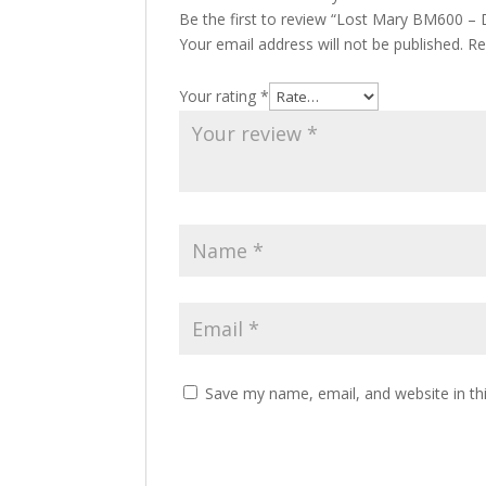
Be the first to review “Lost Mary BM600 – 
Your email address will not be published.
Re
Your rating
*
Save my name, email, and website in th