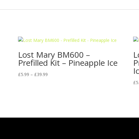
Lost Mary BM600 –
L
Prefilled Kit – Pineapple Ice
P
I
Price
£
5.99
–
£
39.99
range:
£
5
£5.99
through
£39.99