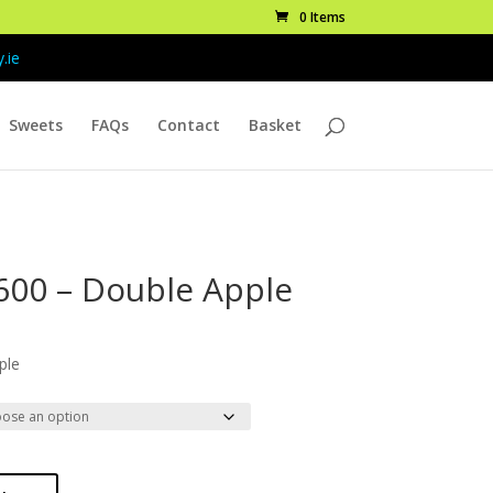
0 Items
.ie
Sweets
FAQs
Contact
Basket
600 – Double Apple
ice
nge:
ple
.99
rough
9.99