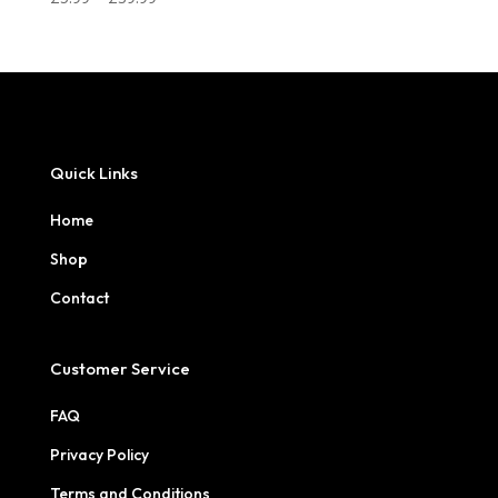
range:
£5.99
through
£39.99
Quick Links
Home
Shop
Contact
Customer Service
FAQ
Privacy Policy
Terms and Conditions