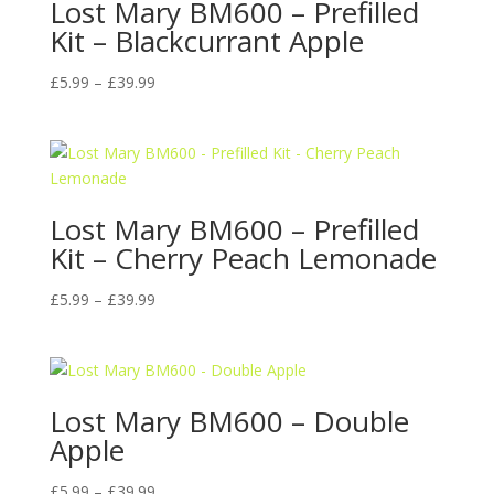
Lost Mary BM600 – Prefilled
Kit – Blackcurrant Apple
Price
£
5.99
–
£
39.99
range:
£5.99
through
£39.99
Lost Mary BM600 – Prefilled
Kit – Cherry Peach Lemonade
Price
£
5.99
–
£
39.99
range:
£5.99
through
£39.99
Lost Mary BM600 – Double
Apple
Price
£
5.99
–
£
39.99