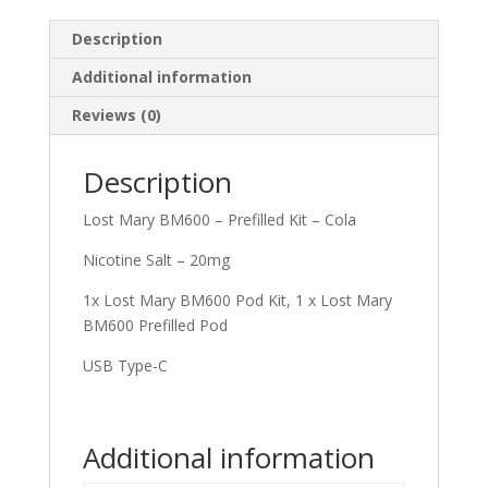
Description
Additional information
Reviews (0)
Description
Lost Mary BM600 – Prefilled Kit – Cola
Nicotine Salt – 20mg
1x Lost Mary BM600 Pod Kit, 1 x Lost Mary
BM600 Prefilled Pod
USB Type-C
Additional information