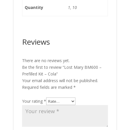
Quantity
1, 10
Reviews
There are no reviews yet.
Be the first to review “Lost Mary BM600 –
Prefilled Kit – Cola”
Your email address will not be published.
Required fields are marked
*
Your rating
*