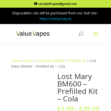
carryduffvapes@gmail.com
Disposables can still be purchased from our Irish site -
https://mistymary.ie
Home
/
Shop
/
Lost Mary BM600
/
Prefilled Kit
/ Lost
Mary BM600 – Prefilled Kit – Cola
Lost Mary
BM600 –
Prefilled Kit
– Cola
Pric
£
5.99
–
£
39.99