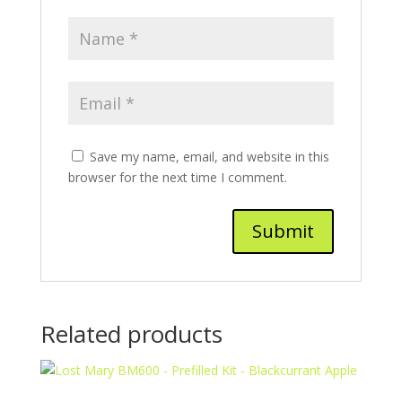
Save my name, email, and website in this
browser for the next time I comment.
Related products