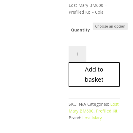
ran
Lost Mary BM600 –
£5.
Prefilled Kit – Cola
thr
£39
Quantity
Lost
Mary
BM600
Add to
-
Prefilled
basket
Kit
-
Cola
quantity
SKU:
N/A
Categories:
Lost
Mary BM600
,
Prefilled Kit
Brand:
Lost Mary