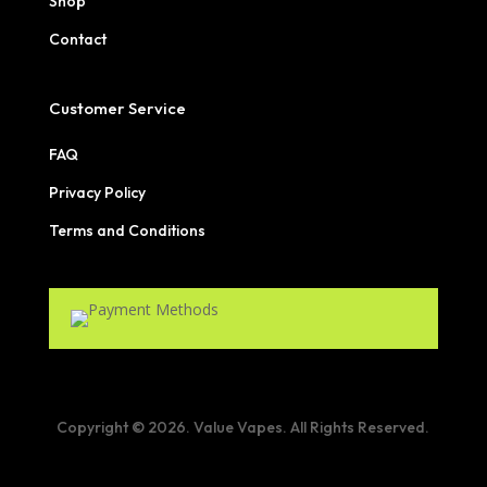
Shop
Contact
Customer Service
FAQ
Privacy Policy
Terms and Conditions
Copyright © 2026. Value Vapes. All Rights Reserved.