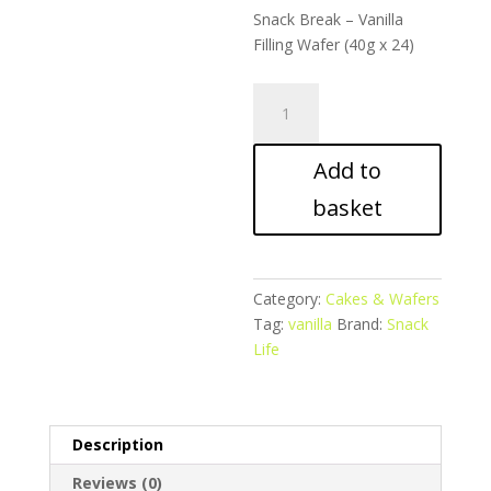
Snack Break – Vanilla
Filling Wafer (40g x 24)
Snack
Break
–
Add to
Vanilla
Filling
basket
Wafer
quantity
Category:
Cakes & Wafers
Tag:
vanilla
Brand:
Snack
Life
Description
Reviews (0)