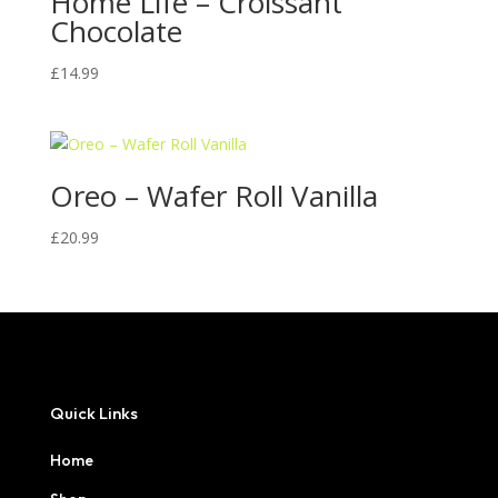
Home Life – Croissant
Chocolate
£
14.99
Oreo – Wafer Roll Vanilla
£
20.99
Quick Links
Home