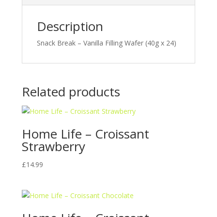
Description
Snack Break – Vanilla Filling Wafer (40g x 24)
Related products
Home Life – Croissant
Strawberry
£
14.99