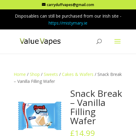
carryduffvapes@gmail.com
Disposables can still be purchased from our Irish site -
https://mistymary.ie
Home
/
Shop
/
Sweets
/
Cakes & Wafers
/ Snack Break
– Vanilla Filling Wafer
Snack Break
– Vanilla
Filling
Wafer
£
14.99