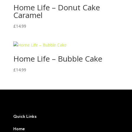
Home Life – Donut Cake
Caramel
£
14.99
Home Life – Bubble Cake
£
14.99
Quick Links
Home