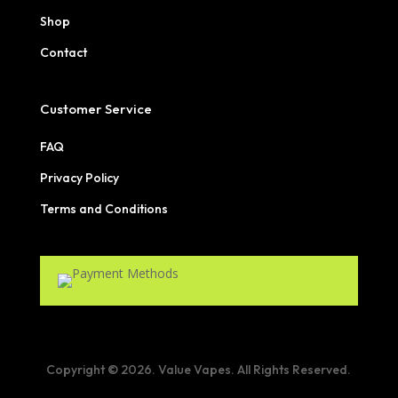
Shop
Contact
Customer Service
FAQ
Privacy Policy
Terms and Conditions
Copyright © 2026. Value Vapes. All Rights Reserved.