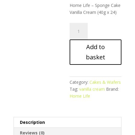
Home Life – Sponge Cake
Vanilla Cream (40g x 24)
Home
Life
–
Add to
Sponge
Cake
basket
Vanilla
Cream
quantity
Category:
Cakes & Wafers
Tag:
vanilla cream
Brand:
Home Life
Description
Reviews (0)