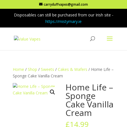
carryduffvapes@gmail.com
Disposables can still be purchased from our Irish site -
https://mistymary.ie
Home
/
Shop
/
Sweets
/
Cakes & Wafers
/ Home Life –
Sponge Cake Vanilla Cream
Home Life –
Sponge
Cake Vanilla
Cream
£
14.99