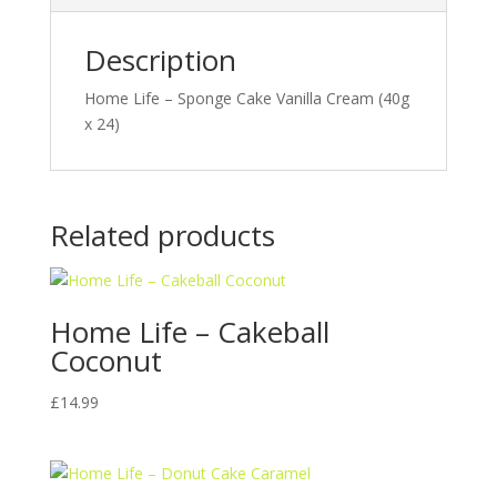
Description
Home Life – Sponge Cake Vanilla Cream (40g
x 24)
Related products
Home Life – Cakeball
Coconut
£
14.99