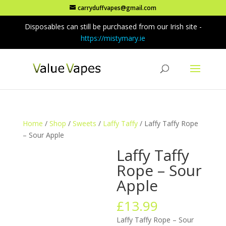
carryduffvapes@gmail.com
Disposables can still be purchased from our Irish site -
https://mistymary.ie
Home
/
Shop
/
Sweets
/
Laffy Taffy
/ Laffy Taffy Rope
– Sour Apple
Laffy Taffy
Rope – Sour
Apple
£
13.99
Laffy Taffy Rope – Sour