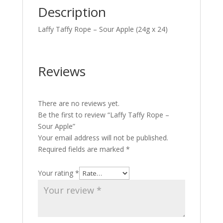
Description
Laffy Taffy Rope – Sour Apple (24g x 24)
Reviews
There are no reviews yet.
Be the first to review “Laffy Taffy Rope –
Sour Apple”
Your email address will not be published.
Required fields are marked
*
Your rating
*