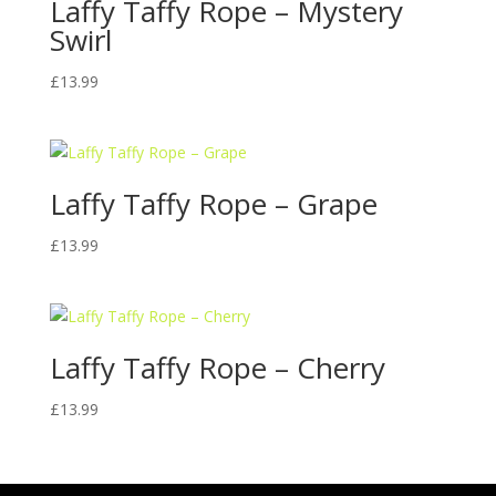
Laffy Taffy Rope – Mystery
Swirl
£
13.99
Laffy Taffy Rope – Grape
£
13.99
Laffy Taffy Rope – Cherry
£
13.99