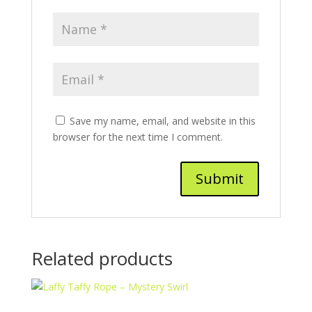
Save my name, email, and website in this
browser for the next time I comment.
Related products