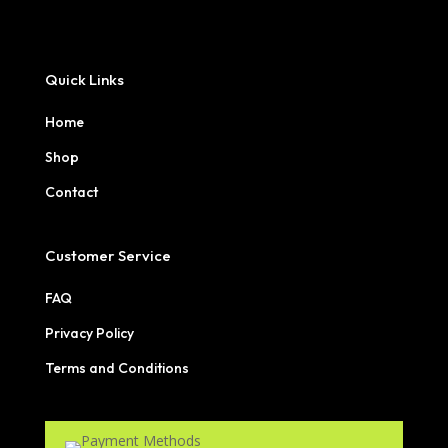
Quick Links
Home
Shop
Contact
Customer Service
FAQ
Privacy Policy
Terms and Conditions