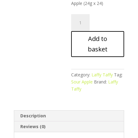
Apple (24g x 24)
Laffy
Taffy
Rope
Add to
–
Sour
basket
Apple
quantity
Category:
Laffy Taffy
Tag:
Sour Apple
Brand:
Laffy
Taffy
Description
Reviews (0)