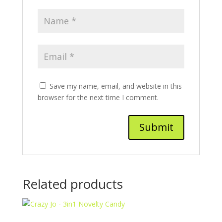
Save my name, email, and website in this
browser for the next time I comment.
Related products