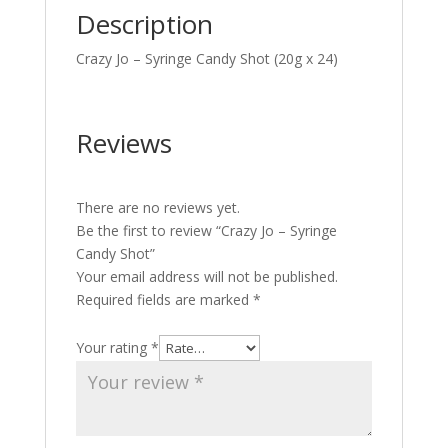
Description
Crazy Jo – Syringe Candy Shot (20g x 24)
Reviews
There are no reviews yet.
Be the first to review “Crazy Jo – Syringe
Candy Shot”
Your email address will not be published.
Required fields are marked
*
Your rating
*