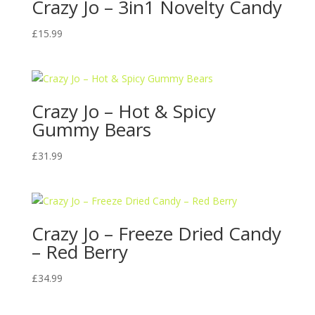
Crazy Jo – 3in1 Novelty Candy
£
15.99
Crazy Jo – Hot & Spicy
Gummy Bears
£
31.99
Crazy Jo – Freeze Dried Candy
– Red Berry
£
34.99