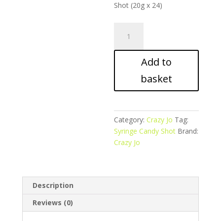
Shot (20g x 24)
Crazy
Jo
–
Add to
Syringe
Candy
basket
Shot
quantity
Category:
Crazy Jo
Tag:
Syringe Candy Shot
Brand:
Crazy Jo
Description
Reviews (0)