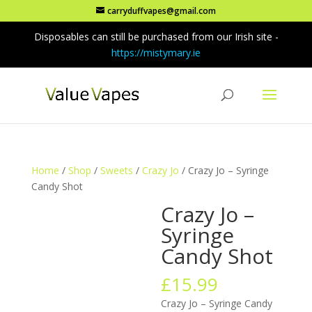
carryduffvapes@gmail.com
Disposables can still be purchased from our Irish site -
https://mistymary.ie
Home
/
Shop
/
Sweets
/
Crazy Jo
/ Crazy Jo – Syringe
Candy Shot
Crazy Jo –
Syringe
Candy Shot
£
15.99
Crazy Jo – Syringe Candy