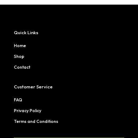
Quick Links
Home
Shop
Contact
Customer Service
FAQ
Privacy Policy
Terms and Conditions