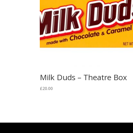
Milk Duds – Theatre Box
£
20.00