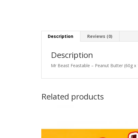
Description
Reviews (0)
Description
Mr Beast Feastable – Peanut Butter (60g x 
Related products