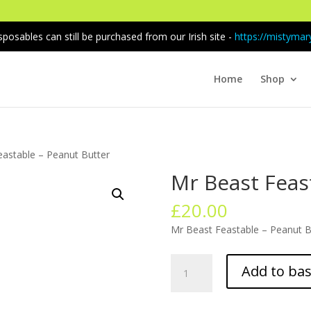
sposables can still be purchased from our Irish site -
https://mistymary
Home
Shop
eastable – Peanut Butter
Mr Beast Feas
£
20.00
Mr Beast Feastable – Peanut Bu
Mr
Add to ba
Beast
Feastable
–