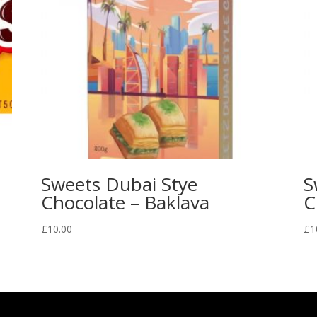
Sweets Dubai Stye
S
Chocolate – Baklava
C
£
10.00
£
1