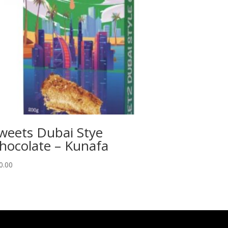
weets Dubai Stye
hocolate – Kunafa
0.00