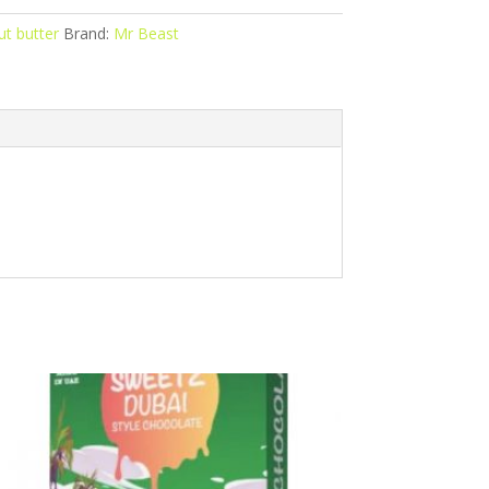
t butter
Brand:
Mr Beast