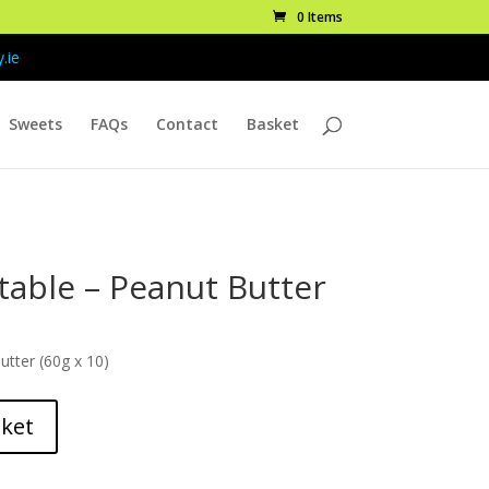
0 Items
.ie
Sweets
FAQs
Contact
Basket
table – Peanut Butter
tter (60g x 10)
sket