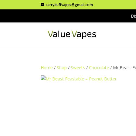
carryduffvapes@gmail.com
Di
Home
/
Shop
/
Sweets
/
Chocolate
/ Mr Beast F