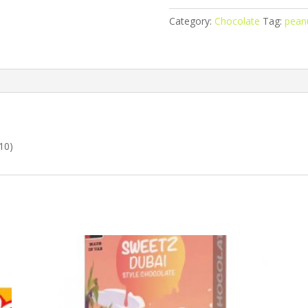
Peanut
Category:
Chocolate
Tag:
peanu
Butter
quantity
10)