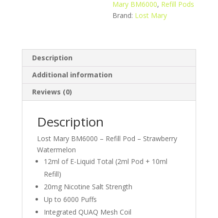
quantity
Mary BM6000
,
Refill Pods
Brand:
Lost Mary
Description
Additional information
Reviews (0)
Description
Lost Mary BM6000 – Refill Pod – Strawberry
Watermelon
12ml of E-Liquid Total (2ml Pod + 10ml
Refill)
20mg Nicotine Salt Strength
Up to 6000 Puffs
Integrated QUAQ Mesh Coil