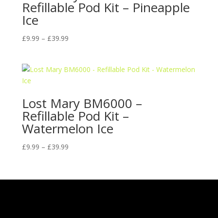
Refillable Pod Kit – Pineapple
Ice
Price
£
9.99
–
£
39.99
range:
£9.99
through
£39.99
Lost Mary BM6000 –
Refillable Pod Kit –
Watermelon Ice
Price
£
9.99
–
£
39.99
range:
£9.99
through
£39.99