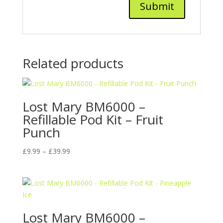
Related products
Lost Mary BM6000 –
Refillable Pod Kit – Fruit
Punch
Price
£
9.99
–
£
39.99
range:
£9.99
through
£39.99
Lost Mary BM6000 –