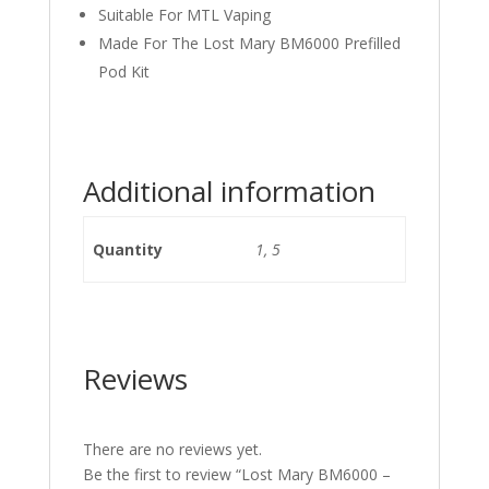
Suitable For MTL Vaping
Made For The Lost Mary BM6000 Prefilled
Pod Kit
Additional information
Quantity
1, 5
Reviews
There are no reviews yet.
Be the first to review “Lost Mary BM6000 –