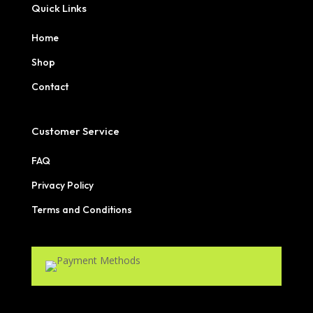
Quick Links
Home
Shop
Contact
Customer Service
FAQ
Privacy Policy
Terms and Conditions