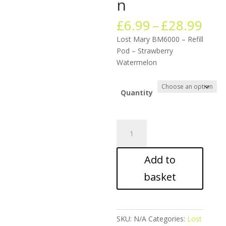
n
Pric
£
6.99
–
£
28.99
ran
Lost Mary BM6000 – Refill
£6.
Pod – Strawberry
thr
Watermelon
£28
Quantity
Lost
Mary
BM6000
Add to
-
Refill
basket
Pod
-
Strawberry
Watermelon
SKU:
N/A
Categories:
Lost