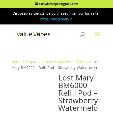
carryduffvapes@gmail.com
Disposables can still be purchased from our Irish site -
https://mistymary.ie
Home
/
Shop
/
Lost Mary BM6000
/
Refill Pods
/ Lost
Mary BM6000 – Refill Pod – Strawberry Watermelon
Lost Mary
BM6000 –
Refill Pod –
Strawberry
Watermelo