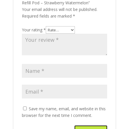
Refill Pod – Strawberry Watermelon”
Your email address will not be published.
Required fields are marked
*
Your rating
*
Save my name, email, and website in this
browser for the next time I comment.