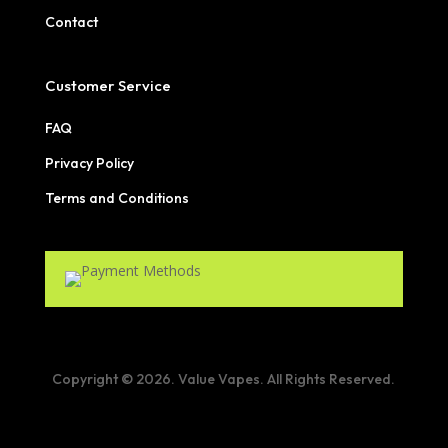
Contact
Customer Service
FAQ
Privacy Policy
Terms and Conditions
Copyright © 2026. Value Vapes. All Rights Reserved.