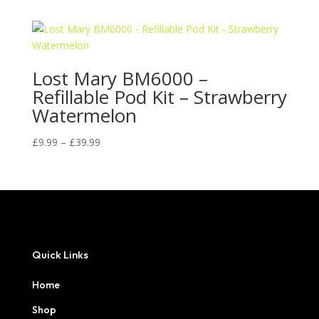
£9.99
through
£39.99
Lost Mary BM6000 –
Refillable Pod Kit – Strawberry
Watermelon
Price
£
9.99
–
£
39.99
range:
£9.99
through
£39.99
Quick Links
Home
Shop