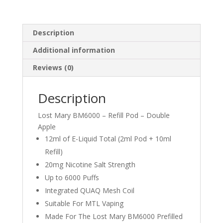
Description
Additional information
Reviews (0)
Description
Lost Mary BM6000 – Refill Pod – Double
Apple
12ml of E-Liquid Total (2ml Pod + 10ml
Refill)
20mg Nicotine Salt Strength
Up to 6000 Puffs
Integrated QUAQ Mesh Coil
Suitable For MTL Vaping
Made For The Lost Mary BM6000 Prefilled