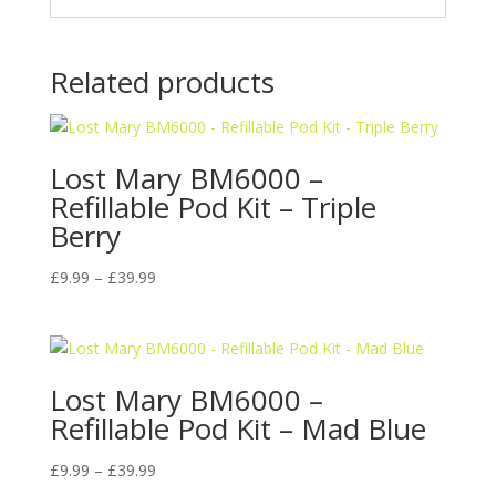
Related products
Lost Mary BM6000 –
Refillable Pod Kit – Triple
Berry
Price
£
9.99
–
£
39.99
range:
£9.99
through
£39.99
Lost Mary BM6000 –
Refillable Pod Kit – Mad Blue
Price
£
9.99
–
£
39.99
range: