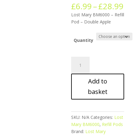
Pric
£
6.99
–
£
28.99
ran
Lost Mary BM6000 – Refill
£6.
Pod – Double Apple
thr
£28
Quantity
Lost
Mary
BM6000
Add to
-
Refill
basket
Pod
-
Double
Apple
SKU:
N/A
Categories:
Lost
quantity
Mary BM6000
,
Refill Pods
Brand:
Lost Mary