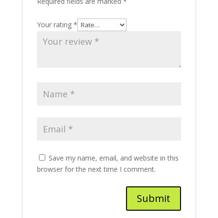
Required fields are marked
*
Your rating
*
Save my name, email, and website in this
browser for the next time I comment.