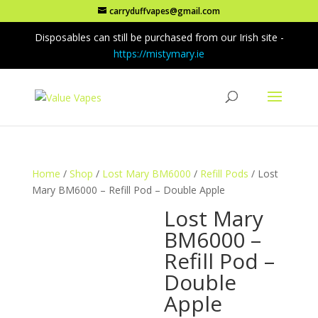
carryduffvapes@gmail.com
Disposables can still be purchased from our Irish site -
https://mistymary.ie
Home
/
Shop
/
Lost Mary BM6000
/
Refill Pods
/ Lost
Mary BM6000 – Refill Pod – Double Apple
Lost Mary
BM6000 –
Refill Pod –
Double
Apple