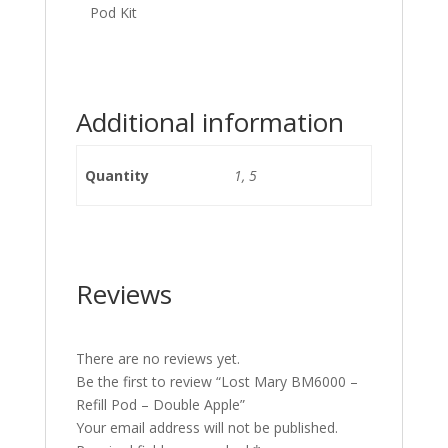
Pod Kit
Additional information
Quantity
1, 5
Reviews
There are no reviews yet.
Be the first to review “Lost Mary BM6000 –
Refill Pod – Double Apple”
Your email address will not be published.