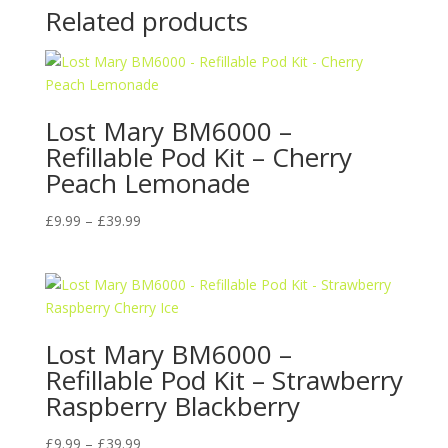
Related products
Lost Mary BM6000 –
Refillable Pod Kit – Cherry
Peach Lemonade
Price
£
9.99
–
£
39.99
range:
£9.99
through
£39.99
Lost Mary BM6000 –
Refillable Pod Kit – Strawberry
Raspberry Blackberry
Price
£
9.99
–
£
39.99