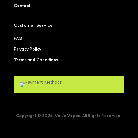
Contact
Customer Service
FAQ
Privacy Policy
Terms and Conditions
Copyright © 2026. Value Vapes. All Rights Reserved.