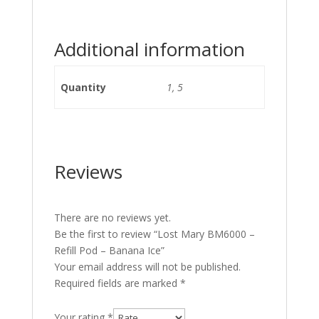
Additional information
Quantity
1, 5
Reviews
There are no reviews yet.
Be the first to review “Lost Mary BM6000 –
Refill Pod – Banana Ice”
Your email address will not be published.
Required fields are marked
*
Your rating
*