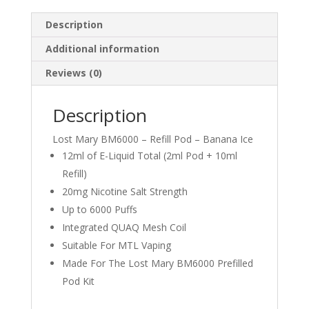
Description
Additional information
Reviews (0)
Description
Lost Mary BM6000 – Refill Pod – Banana Ice
12ml of E-Liquid Total (2ml Pod + 10ml
Refill)
20mg Nicotine Salt Strength
Up to 6000 Puffs
Integrated QUAQ Mesh Coil
Suitable For MTL Vaping
Made For The Lost Mary BM6000 Prefilled
Pod Kit