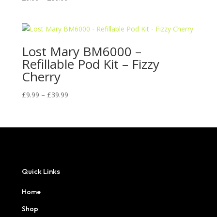
range:
£9.99
through
£39.99
Lost Mary BM6000 –
Refillable Pod Kit – Fizzy
Cherry
Price
£
9.99
–
£
39.99
range:
£9.99
through
£39.99
Quick Links
Home
Shop