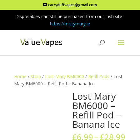
carryduffvapes@gmail.com
Disposables can still be purchased from our Irish site -
https://mistymary.ie
Home
/
Shop
/
Lost Mary BM6000
/
Refill Pods
/ Lost
Mary BM6000 – Refill Pod – Banana Ice
Lost Mary
BM6000 –
Refill Pod –
Banana Ice
Pric
£
6.99
–
£
28.99