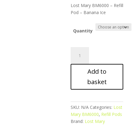
ran
Lost Mary BM6000 – Refill
£6.
Pod – Banana Ice
thr
£28
Quantity
Lost
Mary
BM6000
Add to
-
Refill
basket
Pod
-
Banana
Ice
SKU:
N/A
Categories:
Lost
quantity
Mary BM6000
,
Refill Pods
Brand:
Lost Mary