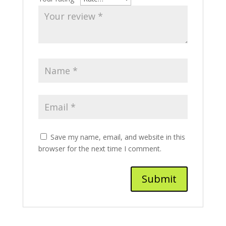
Save my name, email, and website in this
browser for the next time I comment.