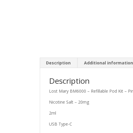
Description
Additional informatio
Description
Lost Mary BM6000 – Refillable Pod Kit – 
Nicotine Salt – 20mg
2ml
USB Type-C