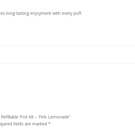
ures long-lasting enjoyment with every puff.
 Refillable Pod Kit – Pink Lemonade”
quired fields are marked
*