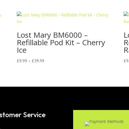
Lost Mary BM6000 –
L
Refillable Pod Kit – Cherry
R
Ice
R
Price
£
9.99
–
£
39.99
£
9
range:
£9.99
through
£39.99
stomer Service