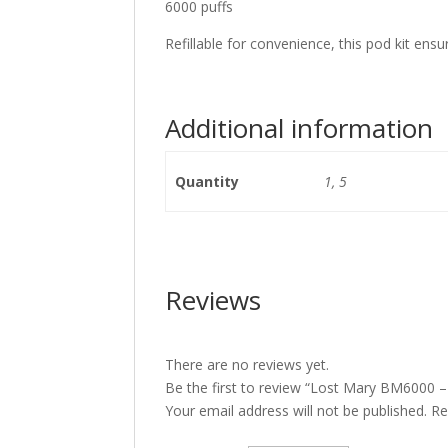
6000 puffs
Refillable for convenience, this pod kit ens
Additional information
Quantity
1, 5
Reviews
There are no reviews yet.
Be the first to review “Lost Mary BM6000 –
Your email address will not be published.
Re