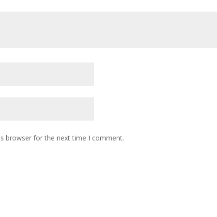
is browser for the next time I comment.