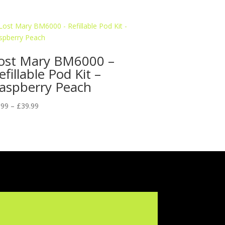
ost Mary BM6000 –
efillable Pod Kit –
aspberry Peach
Price
.99
–
£
39.99
range:
£9.99
through
£39.99