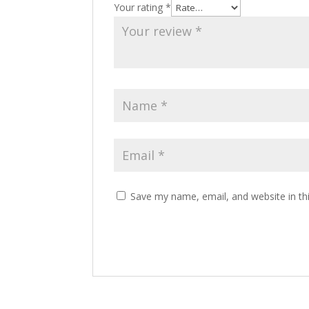
Your rating
*
Save my name, email, and website in th