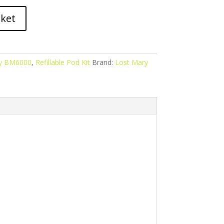
sket
ry BM6000
,
Refillable Pod Kit
Brand:
Lost Mary