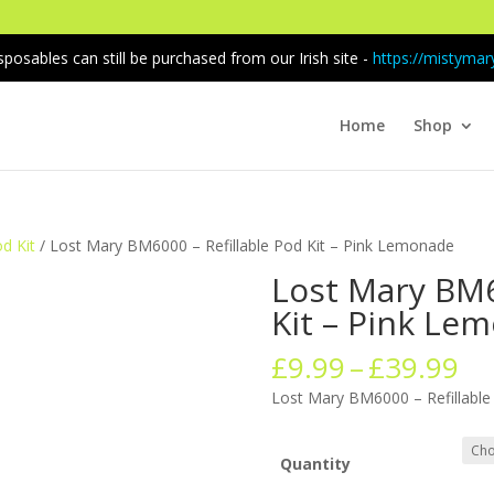
sposables can still be purchased from our Irish site -
https://mistymary
Home
Shop
od Kit
/ Lost Mary BM6000 – Refillable Pod Kit – Pink Lemonade
Lost Mary BM6
Kit – Pink Le
Pr
£
9.99
–
£
39.99
ra
Lost Mary BM6000 – Refillable
£9
th
£3
Quantity