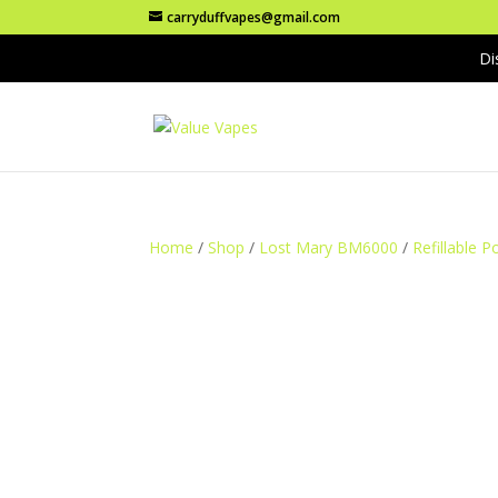
carryduffvapes@gmail.com
Di
Home
/
Shop
/
Lost Mary BM6000
/
Refillable P