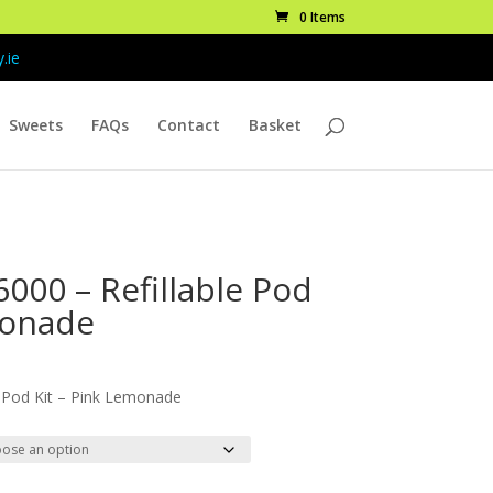
0 Items
.ie
Sweets
FAQs
Contact
Basket
000 – Refillable Pod
monade
ice
nge:
 Pod Kit – Pink Lemonade
.99
rough
9.99