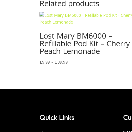
Related products
Lost Mary BM6000 –
Refillable Pod Kit – Cherry
Peach Lemonade
Price
£
9.99
–
£
39.99
range:
£9.99
through
£39.99
Quick Links
Cu