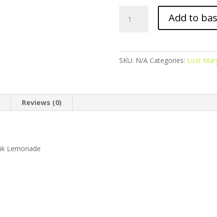
Lost
Add to ba
Mary
BM6000
-
Refillable
SKU:
N/A
Categories:
Lost Ma
Pod
Kit
-
Pink
n
Reviews (0)
Lemonade
quantity
Pink Lemonade