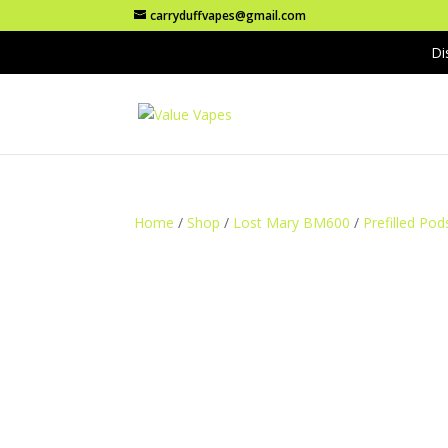
carryduffvapes@gmail.com
Di
Home
/
Shop
/
Lost Mary BM600
/
Prefilled Pod