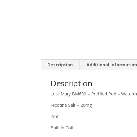
Description
Additional informatio
Description
Lost Mary BM600 – Prefilled Pod – Waterm
Nicotine Salt – 20mg
2ml
Built In Coil