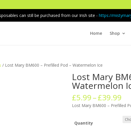
sposables can still be purchased from our Irish site -
https://mistymary
Home
Shop
s
/ Lost Mary BM600 – Prefilled Pod – Watermelon Ice
Lost Mary BM6
Watermelon I
Pr
£
5.99
–
£
39.99
ra
Lost Mary BM600 – Prefilled P
£5
th
£3
Quantity