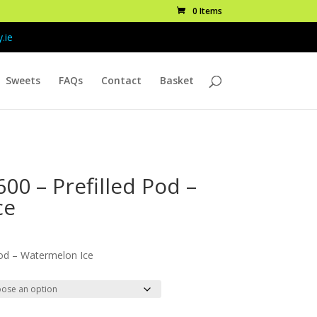
0 Items
.ie
Sweets
FAQs
Contact
Basket
00 – Prefilled Pod –
ce
ice
nge:
od – Watermelon Ice
.99
rough
9.99