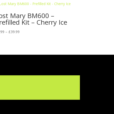
ost Mary BM600 –
refilled Kit – Cherry Ice
Price
.99
–
£
39.99
range:
£5.99
through
£39.99