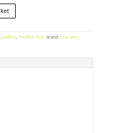
sket
y BM600
,
Prefilled Pods
Brand:
Lost Mary