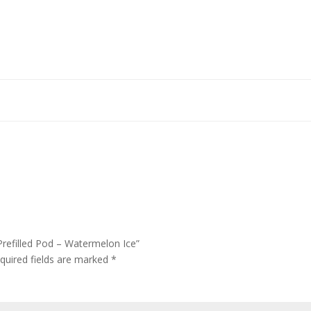
Prefilled Pod – Watermelon Ice”
quired fields are marked
*