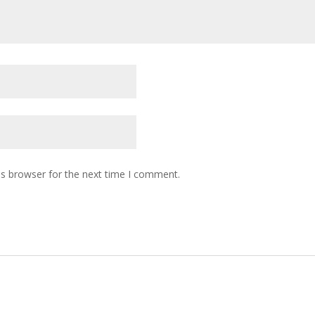
is browser for the next time I comment.