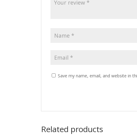
Save my name, email, and website in th
Related products