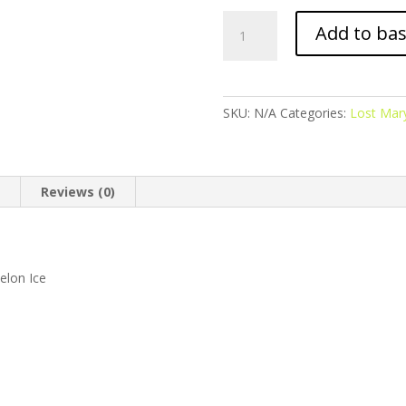
Lost
Add to ba
Mary
BM600
-
Prefilled
SKU:
N/A
Categories:
Lost Mar
Pod
-
Watermelon
Ice
n
Reviews (0)
quantity
elon Ice