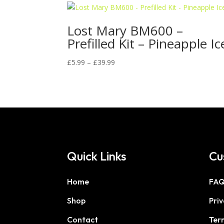
Lost Mary BM600 –
Prefilled Kit – Pineapple Ic
Price
£
5.99
–
£
39.99
range:
£5.99
through
£39.99
Quick Links
Cu
Home
FA
Shop
Priv
Contact
Ter