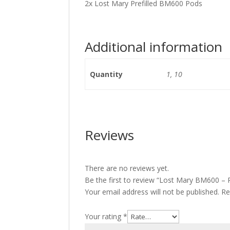
2x Lost Mary Prefilled BM600 Pods
Additional information
Quantity
1, 10
Reviews
There are no reviews yet.
Be the first to review “Lost Mary BM600 – 
Your email address will not be published.
Re
Your rating
*