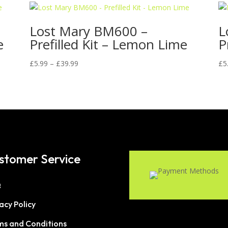
Lost Mary BM600 –
L
e
Prefilled Kit – Lemon Lime
P
Price
£
5.99
–
£
39.99
£
5
range:
£5.99
through
£39.99
stomer Service
Q
acy Policy
ms and Conditions