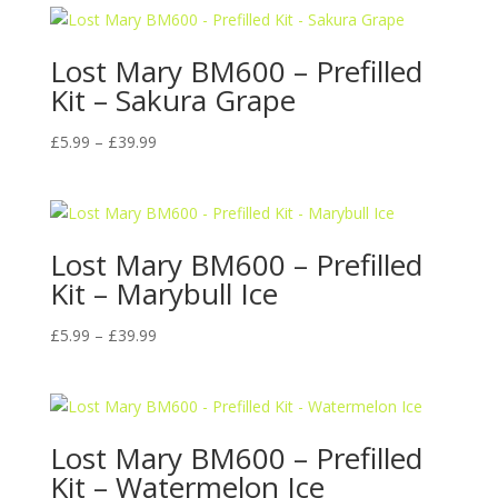
Lost Mary BM600 – Prefilled
Kit – Sakura Grape
Price
£
5.99
–
£
39.99
range:
£5.99
through
£39.99
Lost Mary BM600 – Prefilled
Kit – Marybull Ice
Price
£
5.99
–
£
39.99
range:
£5.99
through
£39.99
Lost Mary BM600 – Prefilled
Kit – Watermelon Ice