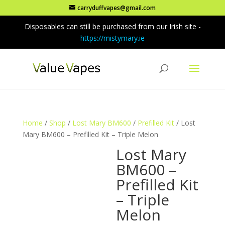
carryduffvapes@gmail.com
Disposables can still be purchased from our Irish site -
https://mistymary.ie
Home
/
Shop
/
Lost Mary BM600
/
Prefilled Kit
/ Lost
Mary BM600 – Prefilled Kit – Triple Melon
Lost Mary
BM600 –
Prefilled Kit
– Triple
Melon