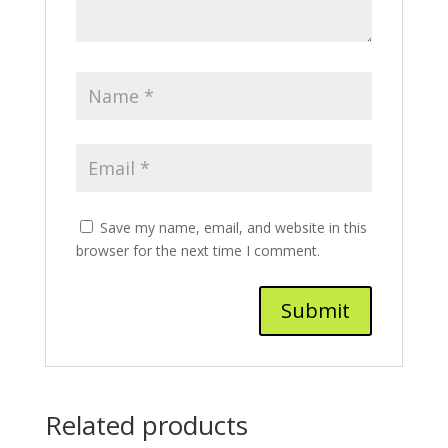
Save my name, email, and website in this
browser for the next time I comment.
Related products