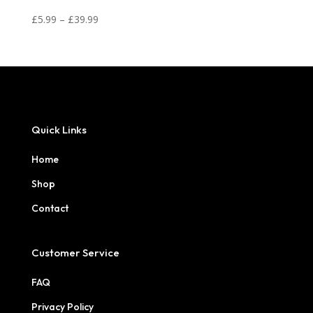
Price
£
5.99
–
£
39.99
range:
£5.99
through
£39.99
Quick Links
Home
Shop
Contact
Customer Service
FAQ
Privacy Policy