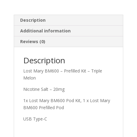
Description
Additional information
Reviews (0)
Description
Lost Mary BM600 – Prefilled Kit – Triple
Melon
Nicotine Salt – 20mg
1x Lost Mary BM600 Pod Kit, 1 x Lost Mary
BM600 Prefilled Pod
USB Type-C