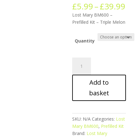
Pric
£
5.99
–
£
39.99
ran
Lost Mary BM600 –
£5.
Prefilled Kit – Triple Melon
thr
£39
Quantity
Lost
Mary
BM600
Add to
-
Prefilled
basket
Kit
-
Triple
Melon
SKU:
N/A
Categories:
Lost
quantity
Mary BM600
,
Prefilled Kit
Brand:
Lost Mary