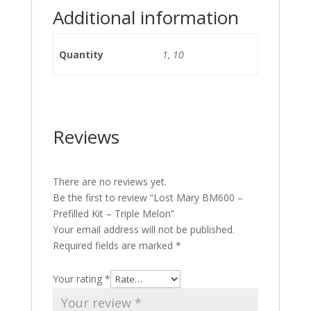
Additional information
Quantity
1, 10
Reviews
There are no reviews yet.
Be the first to review “Lost Mary BM600 –
Prefilled Kit – Triple Melon”
Your email address will not be published.
Required fields are marked
*
Your rating
*