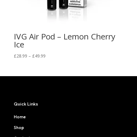
IVG Air Pod – Lemon Cherry
Ice
Price
£
28.99
–
£
49.99
range:
£28.99
through
£49.99
Quick Links
Home
Shop