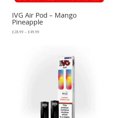
IVG Air Pod – Mango
Pineapple
Price
£
28.99
–
£
49.99
range:
£28.99
through
£49.99