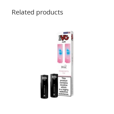
Related products