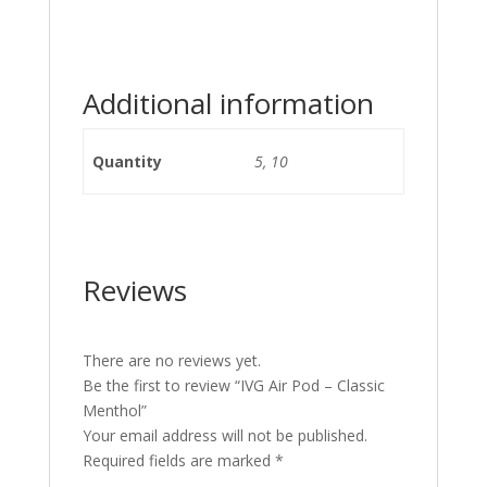
Additional information
Quantity
5, 10
Reviews
There are no reviews yet.
Be the first to review “IVG Air Pod – Classic
Menthol”
Your email address will not be published.
Required fields are marked
*