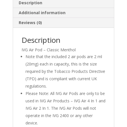
Description
Additional information
Reviews (0)
Description
IVG Air Pod – Classic Menthol
Note that the included 2 air pods are 2 ml
(20mg) each in capacity, this is the size
required by the Tobacco Products Directive
(TPD) and is compliant with current UK
regulations.
Please Note: All IVG Air Pods are only to be
used in IVG Air Products – IVG Air 4 In 1 and
IVG Air 2 In 1. The IVG Air Pods will not
operate in the IVG 2400 or any other
device.