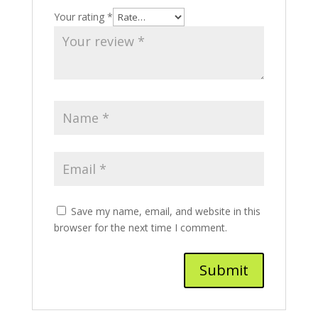
Your rating
*
Save my name, email, and website in this
browser for the next time I comment.