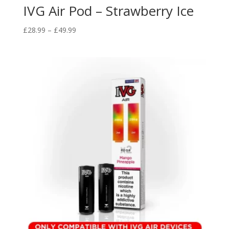
IVG Air Pod – Strawberry Ice
Price
£
28.99
–
£
49.99
range:
£28.99
through
£49.99