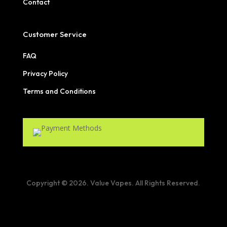
Contact
Customer Service
FAQ
Privacy Policy
Terms and Conditions
Copyright © 2026. Value Vapes. All Rights Reserved.