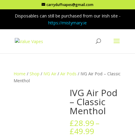
carryduffvapes@gmail.com
Disposables can still be purchased from our Irish site -
https://mistymary.ie
Home
/
Shop
/
IVG Air
/
Air Pods
/ IVG Air Pod – Classic
Menthol
IVG Air Pod
– Classic
Menthol
£
28.99
–
Price
£
49.99