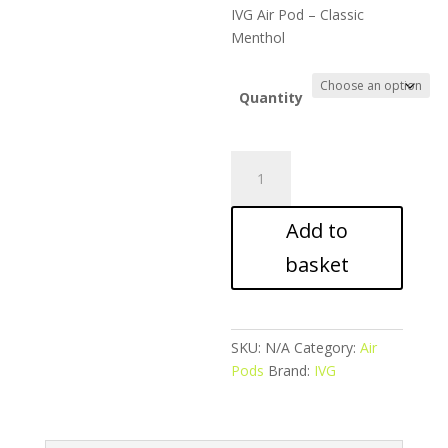
range:
IVG Air Pod – Classic
£28.99
Menthol
through
£49.99
Quantity
IVG
Air
Pod
Add to
-
Classic
basket
Menthol
quantity
SKU:
N/A
Category:
Air
Pods
Brand:
IVG