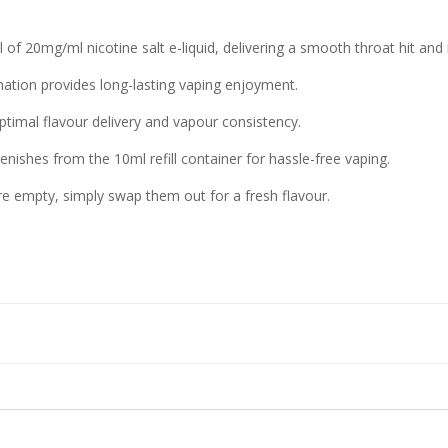
 of 20mg/ml nicotine salt e-liquid, delivering a smooth throat hit and r
nation provides long-lasting vaping enjoyment.
timal flavour delivery and vapour consistency.
nishes from the 10ml refill container for hassle-free vaping.
re empty, simply swap them out for a fresh flavour.