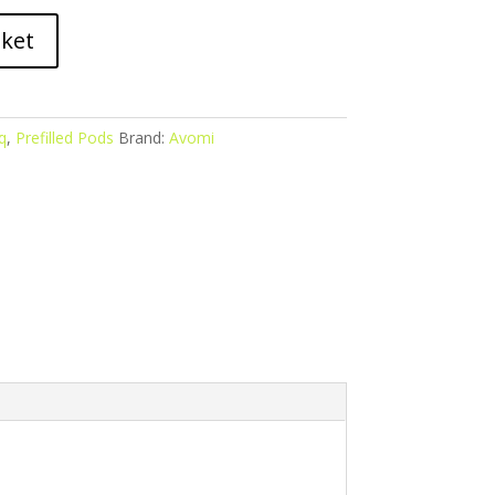
sket
q
,
Prefilled Pods
Brand:
Avomi