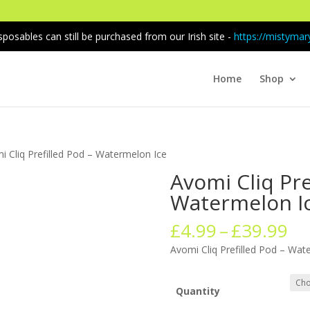
sposables can still be purchased from our Irish site -
https://mistymary
Home
Shop
i Cliq Prefilled Pod – Watermelon Ice
Avomi Cliq Pre
Watermelon I
Pr
£
4.99
–
£
39.99
ra
Avomi Cliq Prefilled Pod – Wat
£4
th
£3
Quantity