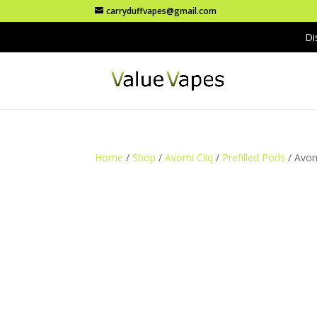
carryduffvapes@gmail.com
Di
Home
/
Shop
/
Avomi Cliq
/
Prefilled Pods
/ Avom