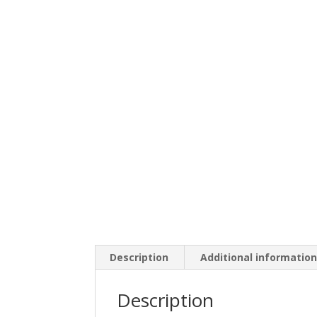
Description
Additional informatio
Description