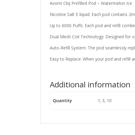
Avomi Cliq Prefilled Pod – Watermelon Ice
Nicotine Salt E-liquid: Each pod contains 2ml
Up to 6000 Puffs: Each pod and refill combi
Dual Mesh Coil Technology: Designed for op
Auto-Refill System: The pod seamlessly reple
Easy to Replace: When your pod and refill a
Additional information
Quantity
1, 5, 10