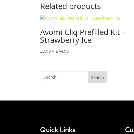
Related products
Avomi Cliq Prefilled Kit –
Strawberry Ice
Price
£
9.99
–
£
44.99
range:
£9.99
through
Search
£44.99
Quick Links
Cu