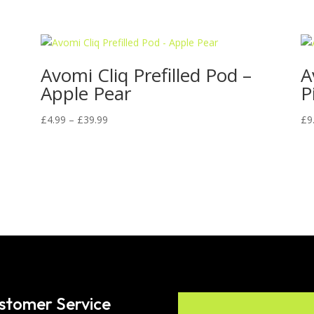
Avomi Cliq Prefilled Pod –
A
Apple Pear
P
Price
£
4.99
–
£
39.99
£
9
range:
£4.99
through
£39.99
stomer Service