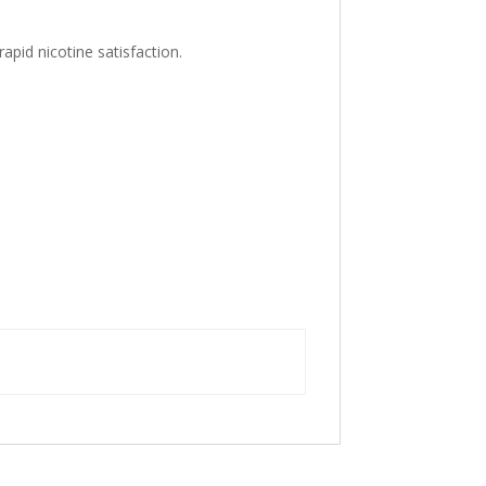
apid nicotine satisfaction.