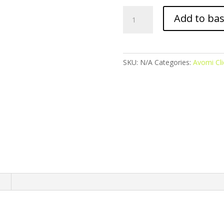
Avomi
Add to ba
Cliq
Prefilled
Pod
-
SKU:
N/A
Categories:
Avomi Cli
Watermelon
Ice
quantity
n