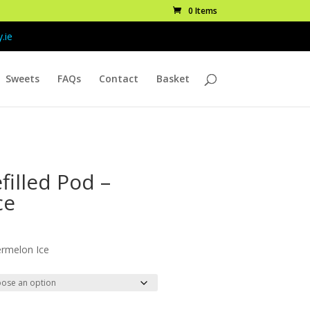
0 Items
.ie
Sweets
FAQs
Contact
Basket
filled Pod –
ce
ice
nge:
ermelon Ice
.99
rough
9.99