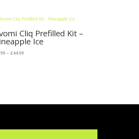
vomi Cliq Prefilled Kit –
ineapple Ice
Price
.99
–
£
44.99
range:
£9.99
through
£44.99