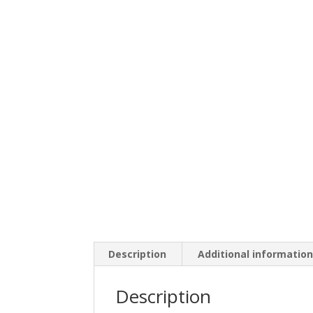
Description
Additional informatio
Description