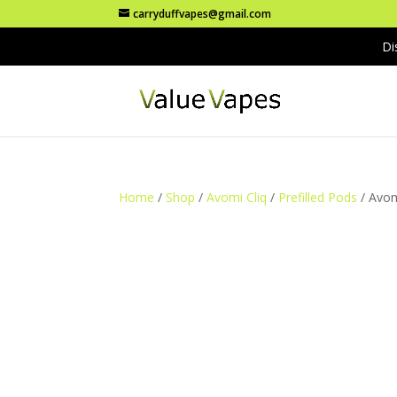
carryduffvapes@gmail.com
Di
Home
/
Shop
/
Avomi Cliq
/
Prefilled Pods
/ Avom