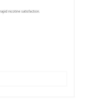
apid nicotine satisfaction.