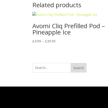
Related products
Avomi Cliq Prefilled Pod –
Pineapple Ice
Price
£
4.99
–
£
39.99
range:
£4.99
through
£39.99
Search