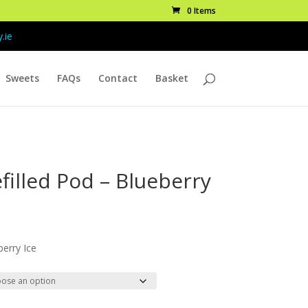
0 Items
.ie
Sweets
FAQs
Contact
Basket
filled Pod – Blueberry
ice
nge:
berry Ice
.99
rough
9.99