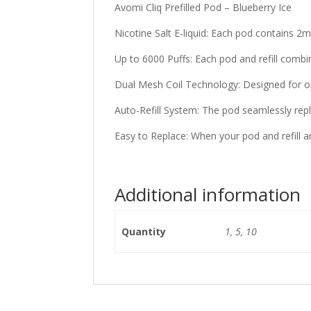
Avomi Cliq Prefilled Pod – Blueberry Ice
Nicotine Salt E-liquid: Each pod contains 2ml
Up to 6000 Puffs: Each pod and refill combi
Dual Mesh Coil Technology: Designed for op
Auto-Refill System: The pod seamlessly reple
Easy to Replace: When your pod and refill a
Additional information
Quantity
1, 5, 10