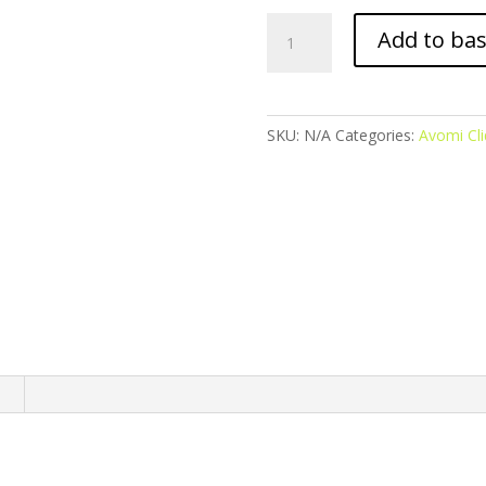
Avomi
Add to ba
Cliq
Prefilled
Pod
-
SKU:
N/A
Categories:
Avomi Cli
Blueberry
Ice
quantity
n