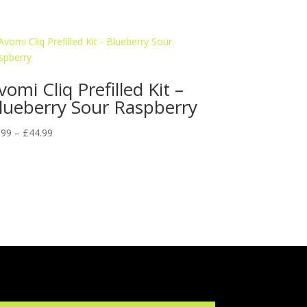
vomi Cliq Prefilled Kit –
lueberry Sour Raspberry
Price
.99
–
£
44.99
range:
£9.99
through
£44.99