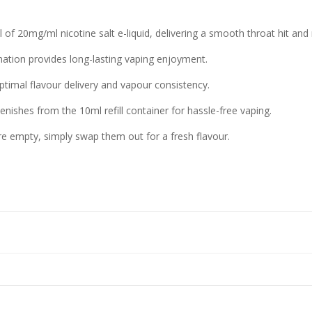
 of 20mg/ml nicotine salt e-liquid, delivering a smooth throat hit and r
nation provides long-lasting vaping enjoyment.
timal flavour delivery and vapour consistency.
nishes from the 10ml refill container for hassle-free vaping.
re empty, simply swap them out for a fresh flavour.