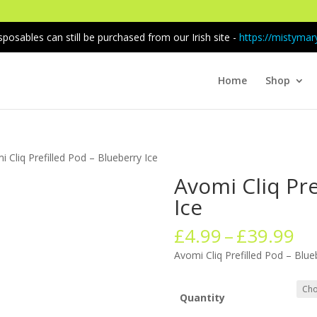
sposables can still be purchased from our Irish site -
https://mistymary
Home
Shop
i Cliq Prefilled Pod – Blueberry Ice
Avomi Cliq Pre
Ice
Pr
£
4.99
–
£
39.99
ra
Avomi Cliq Prefilled Pod – Blue
£4
th
£3
Quantity