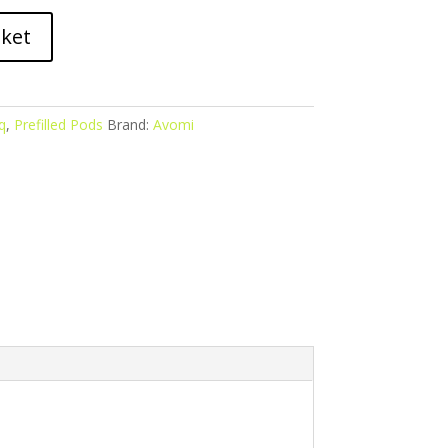
sket
q
,
Prefilled Pods
Brand:
Avomi