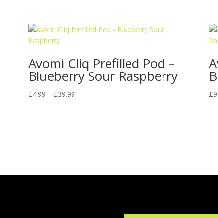
Avomi Cliq Prefilled Pod –
A
Blueberry Sour Raspberry
B
Price
£
4.99
–
£
39.99
£
9
range:
£4.99
through
£39.99