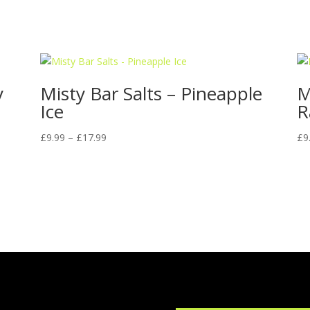
y
Misty Bar Salts – Pineapple
M
Ice
R
Price
£
9.99
–
£
17.99
£
9
range:
£9.99
through
£17.99