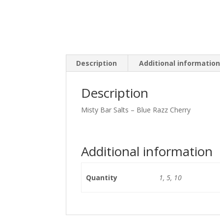
Description
Additional informatio
Description
Misty Bar Salts – Blue Razz Cherry
Additional information
Quantity
1, 5, 10