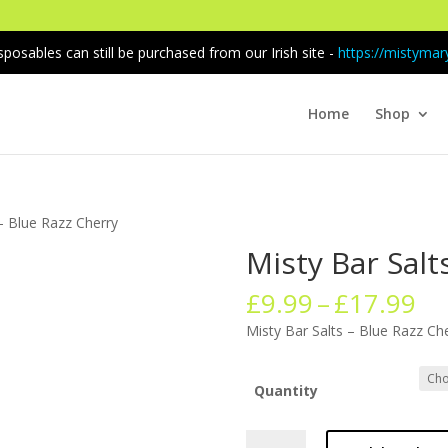
sposables can still be purchased from our Irish site -
https://mistymary
Home
Shop
 – Blue Razz Cherry
Misty Bar Salt
Pr
£
9.99
–
£
17.99
ra
Misty Bar Salts – Blue Razz Ch
£9
th
£1
Quantity
Misty