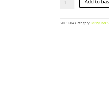
Add to ba
Bar
Salts
-
Blue
SKU:
N/A
Category:
Misty Bar S
Razz
Cherry
quantity