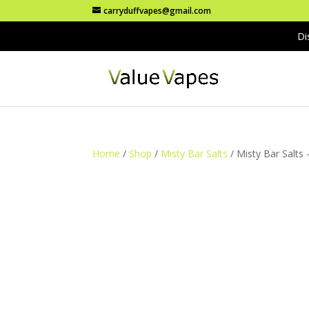
carryduffvapes@gmail.com
Di
Home
/
Shop
/
Misty Bar Salts
/ Misty Bar Salts