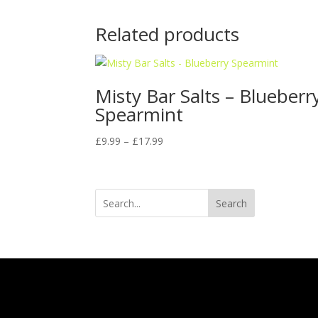
Related products
Misty Bar Salts – Blueberr
Spearmint
Price
£
9.99
–
£
17.99
range:
£9.99
through
Search
£17.99