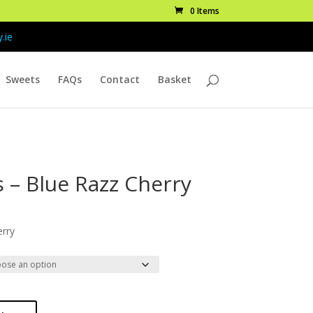
0 Items
.ie
Sweets
FAQs
Contact
Basket
s – Blue Razz Cherry
ice
nge:
erry
.99
rough
7.99