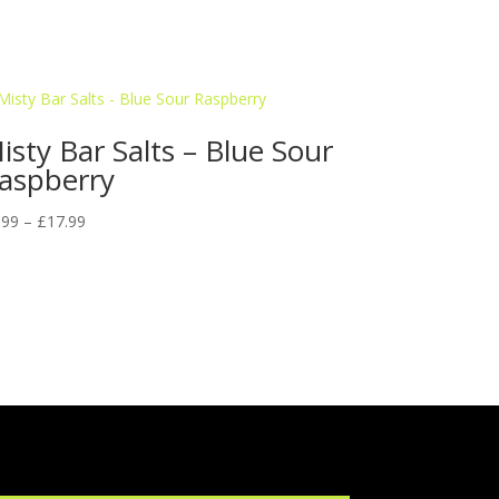
isty Bar Salts – Blue Sour
aspberry
Price
.99
–
£
17.99
range:
£9.99
through
£17.99