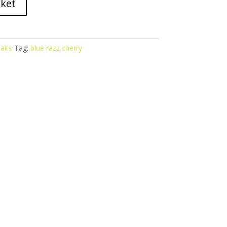
sket
alts
Tag:
blue razz cherry