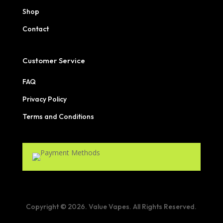
Shop
Contact
Customer Service
FAQ
Privacy Policy
Terms and Conditions
Copyright © 2026. Value Vapes. All Rights Reserved.