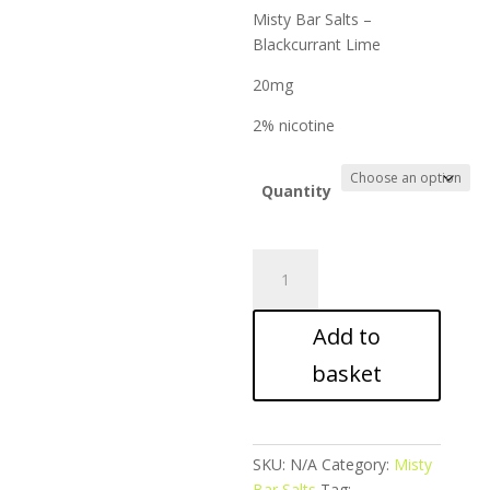
ran
Misty Bar Salts –
£9.
Blackcurrant Lime
thr
£17
20mg
2% nicotine
Quantity
Misty
Bar
Salts
Add to
-
Blackcurrant
basket
Lime
quantity
SKU:
N/A
Category:
Misty
Bar Salts
Tag: