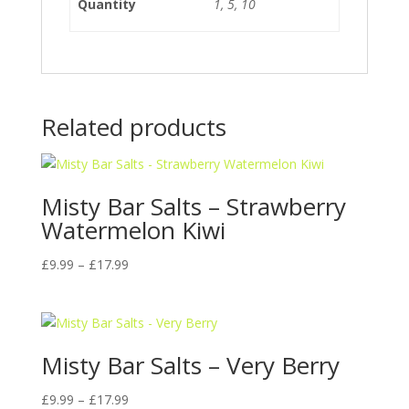
Quantity
1, 5, 10
Related products
Misty Bar Salts – Strawberry
Watermelon Kiwi
Price
£
9.99
–
£
17.99
range:
£9.99
through
£17.99
Misty Bar Salts – Very Berry
Price
£
9.99
–
£
17.99