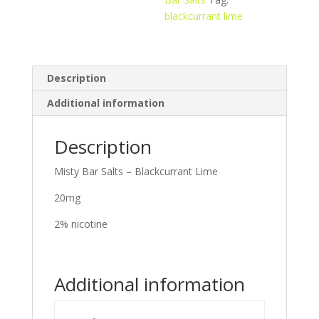
blackcurrant lime
Description
Additional information
Description
Misty Bar Salts – Blackcurrant Lime
20mg
2% nicotine
Additional information