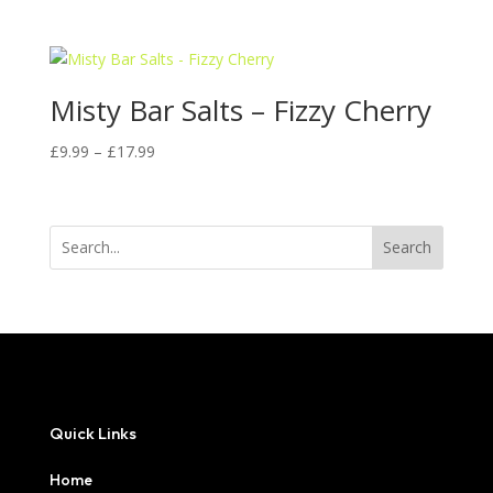
range:
£9.99
through
£17.99
Misty Bar Salts – Fizzy Cherry
Price
£
9.99
–
£
17.99
range:
£9.99
through
Search
£17.99
Quick Links
Home