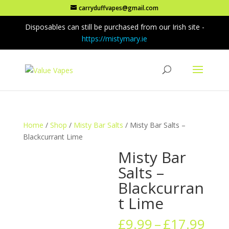
carryduffvapes@gmail.com
Disposables can still be purchased from our Irish site -
https://mistymary.ie
Home
/
Shop
/
Misty Bar Salts
/ Misty Bar Salts –
Blackcurrant Lime
Misty Bar
Salts –
Blackcurran
t Lime
Pric
£
9.99
–
£
17.99