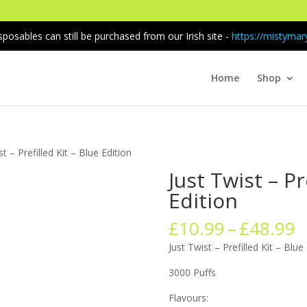
sposables can still be purchased from our Irish site -
https://mistymary
Home
Shop
st – Prefilled Kit – Blue Edition
Just Twist – Pr
Edition
P
£
10.99
–
£
48.99
r
Just Twist – Prefilled Kit – Blue
£
t
3000 Puffs
£
Flavours: