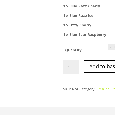
1 x Blue Razz Cherry
1 x Blue Razz Ice
1 x Fizzy Cherry
1 x Blue Sour Raspberry
Quantity
Just
Add to ba
Twist
-
Prefilled
Kit
SKU:
N/A
Category:
Prefilled Kit
-
Blue
Edition
quantity
n