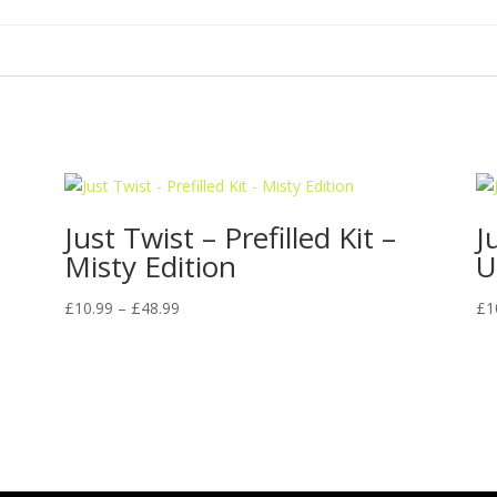
Just Twist – Prefilled Kit –
J
Misty Edition
U
Price
£
10.99
–
£
48.99
£
1
range:
£10.99
through
£48.99