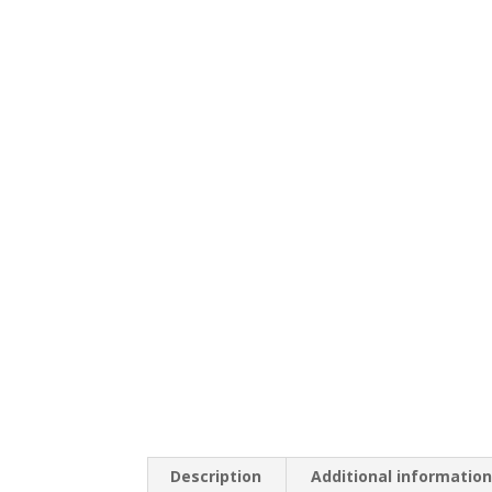
Description
Additional informatio