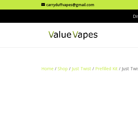
carryduffvapes@gmail.com
Di
Home
/
Shop
/
Just Twist
/
Prefilled Kit
/ Just Twi