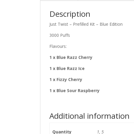
Description
Just Twist – Prefilled Kit – Blue Edition
3000 Puffs
Flavours:
1 x Blue Razz Cherry
1 x Blue Razz Ice
1 x Fizzy Cherry
1 x Blue Sour Raspberry
Additional information
Quantity
1, 5