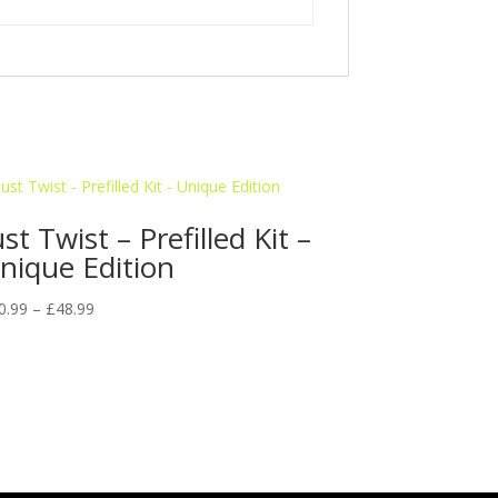
ust Twist – Prefilled Kit –
nique Edition
Price
0.99
–
£
48.99
range:
£10.99
through
£48.99