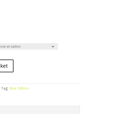
sket
Tag:
Blue Edition