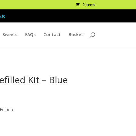
0 Items
.ie
Sweets
FAQs
Contact
Basket
efilled Kit – Blue
rice
ange:
 Edition
10.99
hrough
48.99