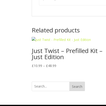
Related products
Just Twist – Prefilled Kit –
Just Edition
Price
£
10.99
–
£
48.99
range:
£10.99
through
Search
£48.99