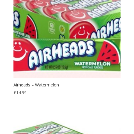
Airheads – Watermelon
£
14.99