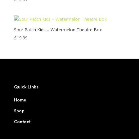
Sour Patch Kids – Watermelon Theatre Box
£
19.99
Quick Links
Home
Shop
Contact