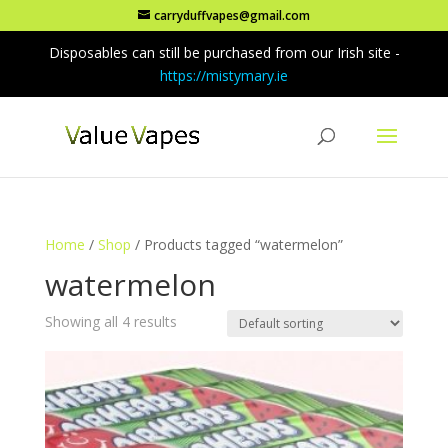
carryduffvapes@gmail.com
Disposables can still be purchased from our Irish site -
https://mistymary.ie
Home
/
Shop
/ Products tagged “watermelon”
watermelon
Showing all 4 results