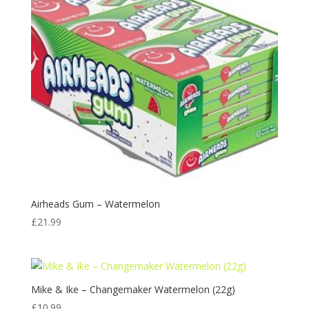
Airheads Gum – Watermelon
£
21.99
Mike & Ike – Changemaker Watermelon (22g)
£
10.99