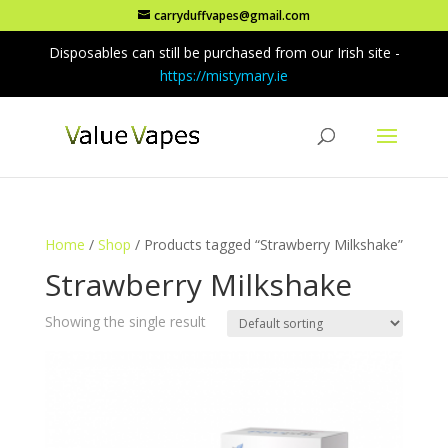
carryduffvapes@gmail.com
Disposables can still be purchased from our Irish site -
https://mistymary.ie
Home
/
Shop
/ Products tagged “Strawberry Milkshake”
Strawberry Milkshake
Showing the single result