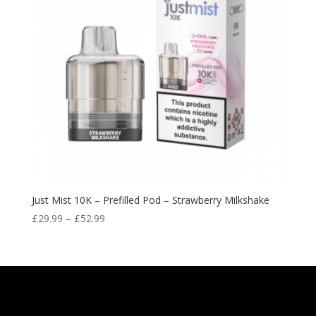
Just Mist 10K – Prefilled Pod – Strawberry Milkshake
Price
£
29.99
–
£
52.99
range:
£29.99
through
£52.99