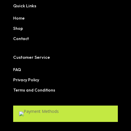
Quick Links
Home
Shop
Contact
Customer Service
FAQ
Privacy Policy
Terms and Conditions