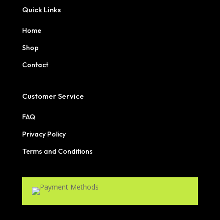
Quick Links
Home
Shop
Contact
Customer Service
FAQ
Privacy Policy
Terms and Conditions