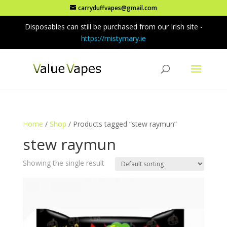
carryduffvapes@gmail.com
Disposables can still be purchased from our Irish site -
https://mistymary.ie
Home
/
Shop
/ Products tagged “stew raymun”
stew raymun
Showing the single result