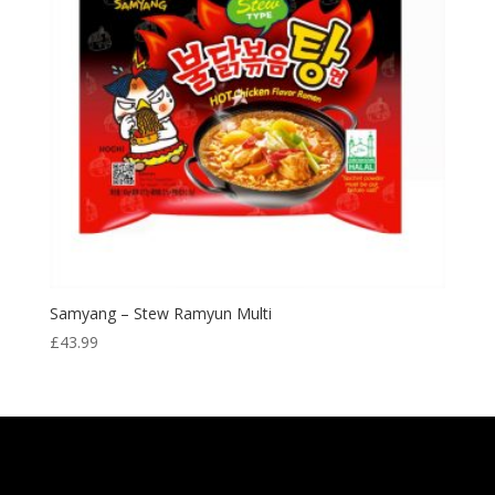
Samyang – Stew Ramyun Multi
£
43.99