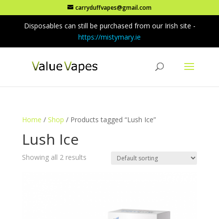
carryduffvapes@gmail.com
Disposables can still be purchased from our Irish site -
https://mistymary.ie
Home
/
Shop
/ Products tagged “Lush Ice”
Lush Ice
Showing all 2 results