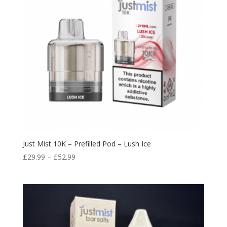
Just Mist 10K – Prefilled Pod – Lush Ice
Price
£
29.99
–
£
52.99
range:
£29.99
through
£52.99