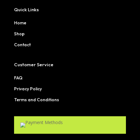
Quick Links
Home
Shop
Contact
Customer Service
FAQ
Privacy Policy
Terms and Conditions