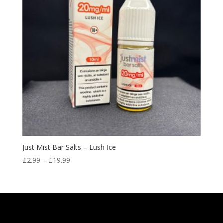
Just Mist Bar Salts – Lush Ice
Price
£
2.99
–
£
19.99
range:
£2.99
through
£19.99