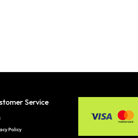
stomer Service
Q
acy Policy