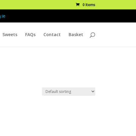
0 Items
.ie
Sweets
FAQs
Contact
Basket