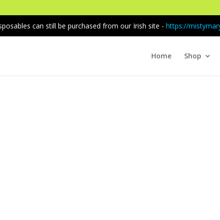
sposables can still be purchased from our Irish site -
https://mistymary
Home
Shop