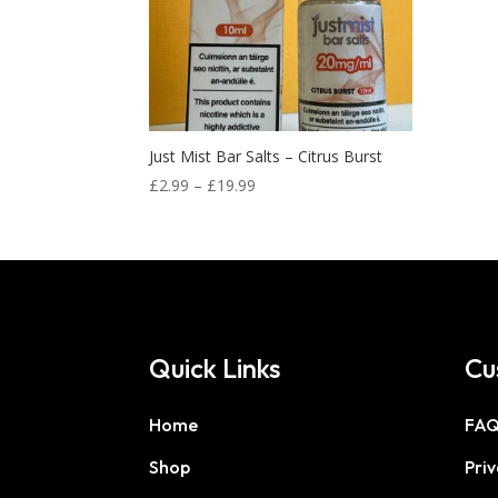
Just Mist Bar Salts – Citrus Burst
Price
£
2.99
–
£
19.99
range:
£2.99
through
£19.99
Quick Links
Cu
Home
FA
Shop
Priv