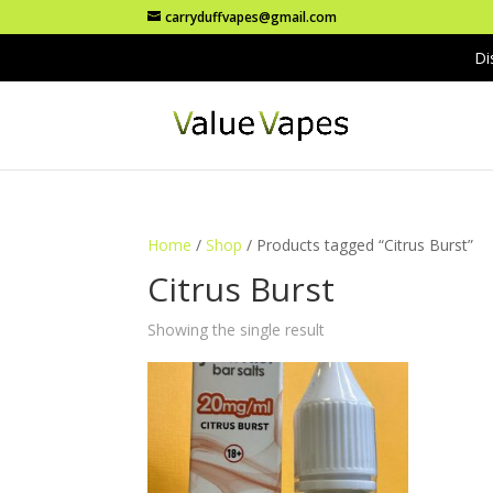
carryduffvapes@gmail.com
Di
Home
/
Shop
/ Products tagged “Citrus Burst”
Citrus Burst
Showing the single result