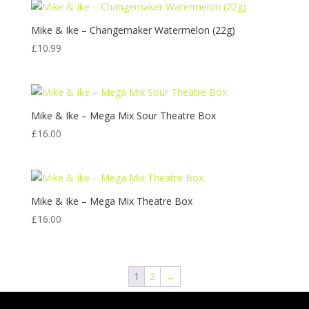
Mike & Ike – Changemaker Watermelon (22g)
£
10.99
Mike & Ike – Mega Mix Sour Theatre Box
£
16.00
Mike & Ike – Mega Mix Theatre Box
£
16.00
1
2
→