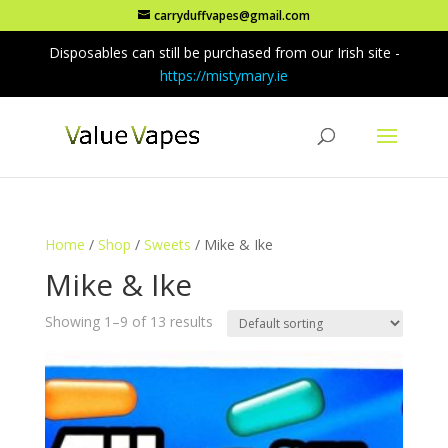
carryduffvapes@gmail.com
Disposables can still be purchased from our Irish site -
https://mistymary.ie
Home
/
Shop
/
Sweets
/ Mike & Ike
Mike & Ike
Showing 1–9 of 13 results