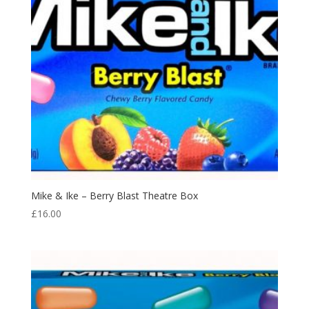
Mike & Ike – Berry Blast Theatre Box
£
16.00