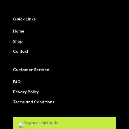
Quick Links
Home
Shop
Contact
Customer Service
FAQ
Privacy Policy
Terms and Conditions