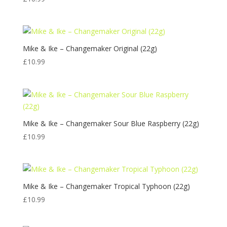
Mike & Ike – Changemaker Original (22g)
£
10.99
Mike & Ike – Changemaker Sour Blue Raspberry (22g)
£
10.99
Mike & Ike – Changemaker Tropical Typhoon (22g)
£
10.99