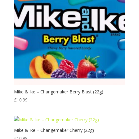
Mike & Ike – Changemaker Berry Blast (22g)
£
10.99
Mike & Ike – Changemaker Cherry (22g)
£
10.99