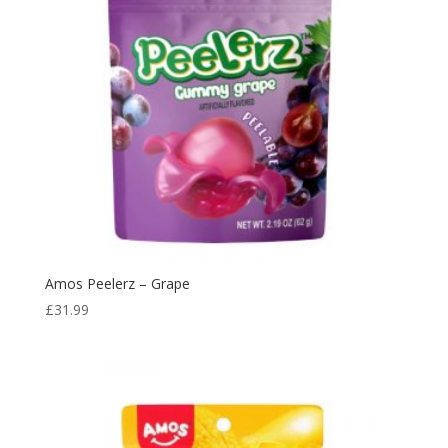
Amos Peelerz – Grape
£
31.99