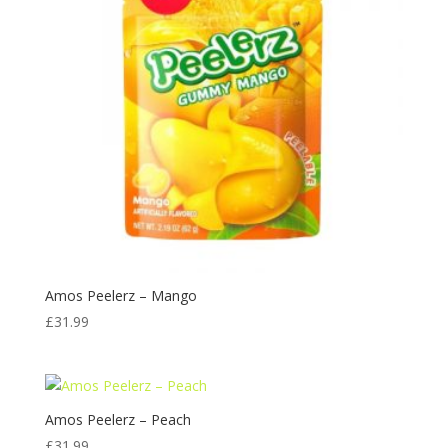
Amos Peelerz – Mango
£
31.99
Amos Peelerz – Peach
£
31.99