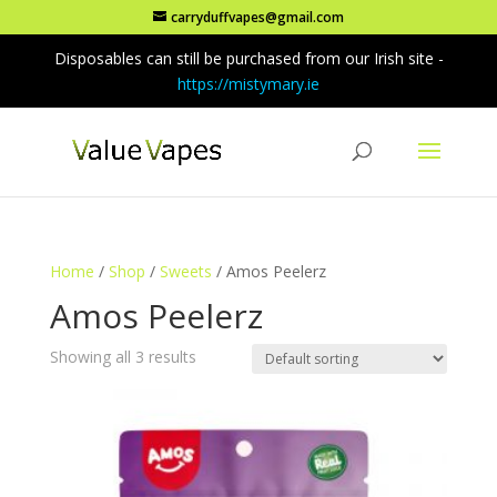
carryduffvapes@gmail.com
Disposables can still be purchased from our Irish site -
https://mistymary.ie
Home
/
Shop
/
Sweets
/ Amos Peelerz
Amos Peelerz
Showing all 3 results