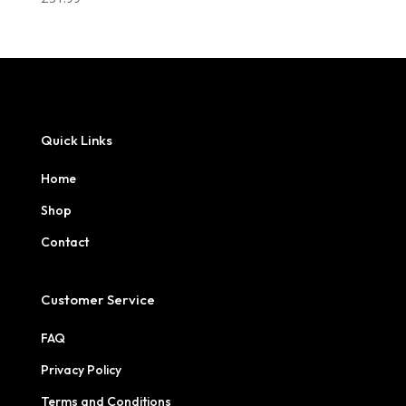
Quick Links
Home
Shop
Contact
Customer Service
FAQ
Privacy Policy
Terms and Conditions