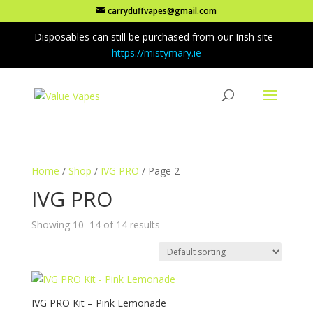
carryduffvapes@gmail.com
Disposables can still be purchased from our Irish site -
https://mistymary.ie
Home
/
Shop
/
IVG PRO
/ Page 2
IVG PRO
Showing 10–14 of 14 results
IVG PRO Kit – Pink Lemonade