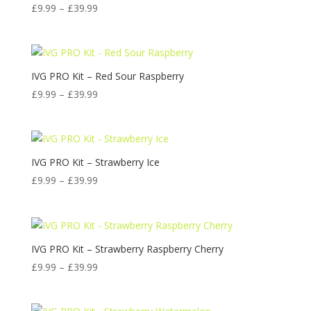
Price
£
9.99
–
£
39.99
range:
£9.99
through
£39.99
IVG PRO Kit – Red Sour Raspberry
Price
£
9.99
–
£
39.99
range:
£9.99
through
£39.99
IVG PRO Kit – Strawberry Ice
Price
£
9.99
–
£
39.99
range:
£9.99
through
£39.99
IVG PRO Kit – Strawberry Raspberry Cherry
Price
£
9.99
–
£
39.99
range:
£9.99