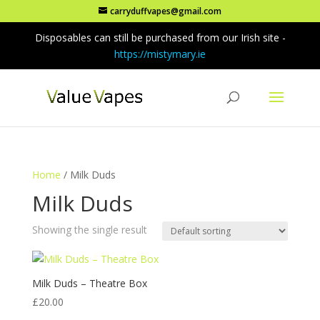
carryduffvapes@gmail.com
Disposables can still be purchased from our Irish site -
https://mistymary.ie
Home
/ Milk Duds
Milk Duds
Showing the single result
Milk Duds – Theatre Box
£
20.00