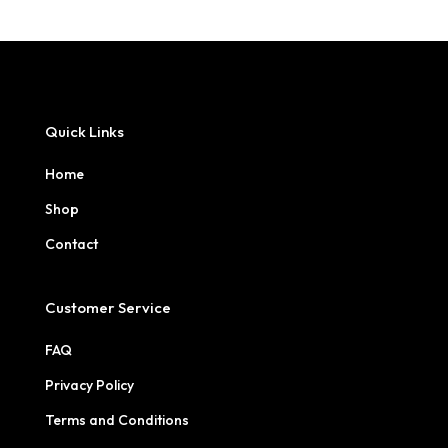
Quick Links
Home
Shop
Contact
Customer Service
FAQ
Privacy Policy
Terms and Conditions